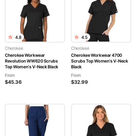
4.8
4.5
Cherokee
Cherokee
Cherokee Workwear
Cherokee Workwear 4700
Revolution WW620 Scrubs
Scrubs Top Women's V-Neck
Top Women's V-Neck Black
Black
From
From
$
45.36
$
32.99