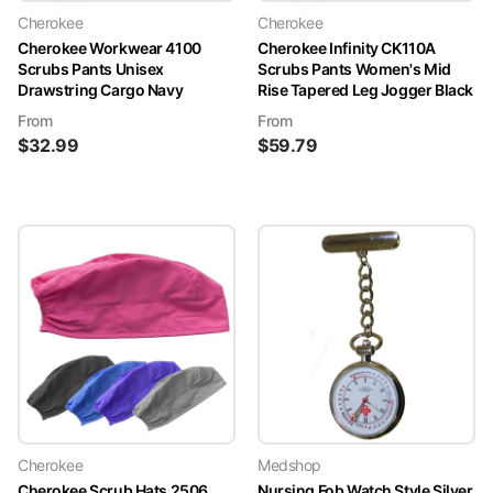
Cherokee
Cherokee
Cherokee Workwear 4100
Cherokee Infinity CK110A
Scrubs Pants Unisex
Scrubs Pants Women's Mid
Drawstring Cargo Navy
Rise Tapered Leg Jogger Black
From
From
$
32.99
$
59.79
Cherokee
Medshop
Cherokee Scrub Hats 2506
Nursing Fob Watch Style Silver