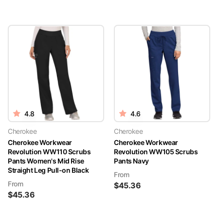
4.8
4.6
Cherokee
Cherokee
Cherokee Workwear
Cherokee Workwear
Revolution WW110 Scrubs
Revolution WW105 Scrubs
Pants Women's Mid Rise
Pants Navy
Straight Leg Pull-on Black
From
From
$
45.36
$
45.36