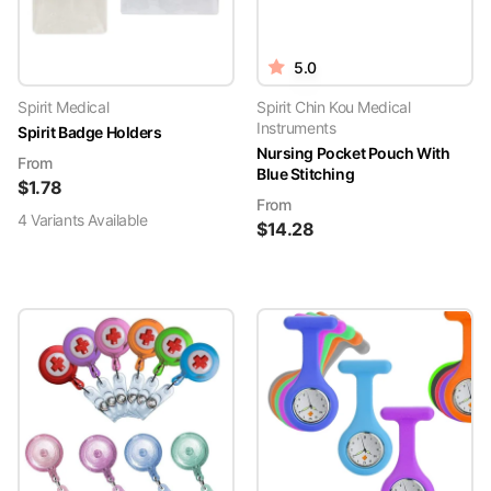
5.0
Spirit Medical
Spirit Chin Kou Medical
Instruments
Spirit Badge Holders
Nursing Pocket Pouch With
From
Blue Stitching
$
1.78
From
4
Variant
s
Available
$
14.28