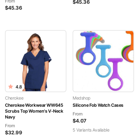
From
$
45.36
$
45.36
4.8
Cherokee
Medshop
Cherokee Workwear WW645
Silicone Fob Watch Cases
Scrubs Top Women's V-Neck
From
Navy
$
4.07
From
5
Variant
s
Available
$
32.99