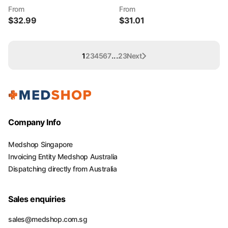
From
From
$
32.99
$
31.01
...
1
2
3
4
5
6
7
23
Next
Company Info
Medshop Singapore
Invoicing Entity Medshop Australia
Dispatching directly from Australia
Sales enquiries
sales@medshop.com.sg