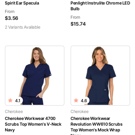
Spirit Ear Specula
Penlight Instrulite Chrome LED
Bulb
From
From
$
3.56
$
15.74
2
Variant
s
Available
4.1
4.6
Cherokee
Cherokee
Cherokee Workwear 4700
Cherokee Workwear
Scrubs Top Women's V-Neck
Revolution WW610 Scrubs
Navy
Top Women's Mock Wrap