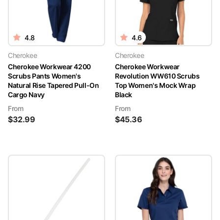
4.8
4.6
Cherokee
Cherokee
Cherokee Workwear 4200
Cherokee Workwear
Scrubs Pants Women's
Revolution WW610 Scrubs
Natural Rise Tapered Pull-On
Top Women's Mock Wrap
Cargo Navy
Black
From
From
$
32.99
$
45.36