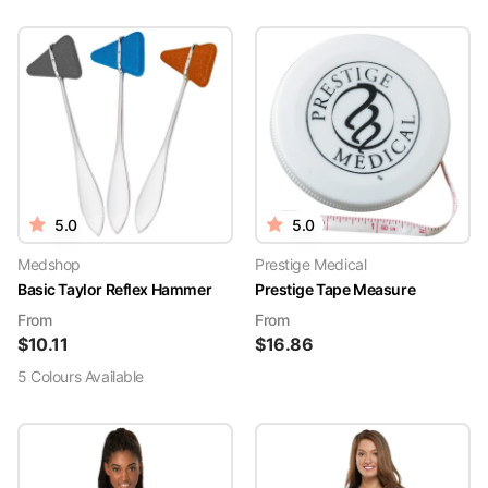
5.0
5.0
Medshop
Prestige Medical
Basic Taylor Reflex Hammer
Prestige Tape Measure
From
From
$
10.11
$
16.86
5
Colour
s
Available