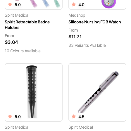
5.0
4.0
Spirit Medical
Medshop
Spirit Retractable Badge
Silicone Nursing FOB Watch
Holders
From
From
$
11.71
$
3.04
33
Variant
s
Available
10
Colour
s
Available
5.0
4.5
Spirit Medical
Spirit Medical