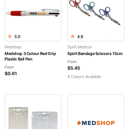
5.0
4.9
Medshop
Spirit Medical
Medshop 3 Colour Red Grip
Spirit Bandage Scissors 15cm
Plastic Ball Pen
From
From
$
5.45
$
0.61
4
Colour
s
Available