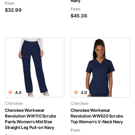
Navy
From
From
$
32.99
$
45.36
4.4
4.9
Cherokee
Cherokee
Cherokee Workwear
Cherokee Workwear
Revolution WW110 Scrubs
Revolution WW620 Scrubs
Pants Women's Mid Rise
Top Women's V-Neck Navy
Straight Leg Pull-on Navy
From