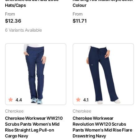
Hats/Caps
Colour
From
From
$
12.36
$
11.71
6
Variant
s
Available
4.4
4.1
Cherokee
Cherokee
Cherokee Workwear WW210
Cherokee Workwear
Scrubs Pants Women's Mid
Revolution WW120 Scrubs
Rise Straight Leg Pull-on
Pants Women's Mid Rise Flare
Cargo Navy
Drawstring Navy