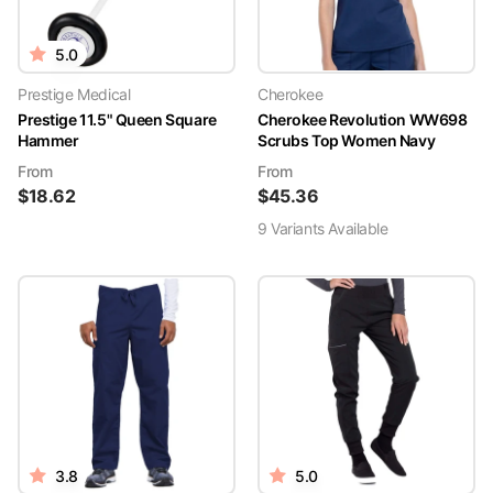
5.0
Prestige Medical
Cherokee
Prestige 11.5" Queen Square
Cherokee Revolution WW698
Hammer
Scrubs Top Women Navy
From
From
$
18.62
$
45.36
9
Variant
s
Available
3.8
5.0