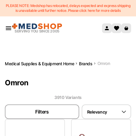
PLEASE NOTE: Medshop has relocated, delays expected and express shipping
Skip to content
is unavailable until further notice. Please click here for more details
SERVING YOU SINCE 2005
Omron
Medical Supplies & Equipment Home
Brands
Omron
3910
Variant
s
Filters
Relevancy