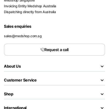
Medshop Singapore
Invoicing Entity Medshop Australia
Dispatching directly from Australia
Sales enquiries
sales@medshop.com.sg
Request a call
About Us
Customer Service
Shop
International