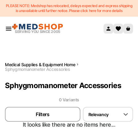
PLEASE NOTE: Medshop has relocated, delays expected and express shipping
Skip to content
is unavailable until further notice. Please click here for more details
SERVING YOU SINCE 2005
Medical Supplies & Equipment Home
Sphygmomanometer Accessories
Sphygmomanometer Accessories
0
Variant
s
Filters
Relevancy
It looks like there are no items here...