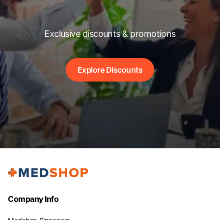
Exclusive discounts & promotions
Explore Discounts
Company Info