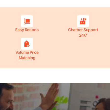
Easy Returns
Chatbot Support
24/7
Volume Price
Matching