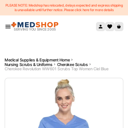
PLEASE NOTE: Medshop has relocated, delays expected and express shipping
Skip to content
is unavailable until further notice. Please click here for more details
SERVING YOU SINCE 2005
Medical Supplies & Equipment Home
Nursing Scrubs & Uniforms
Cherokee Scrubs
Cherokee Revolution WW601 Scrubs Top Women Ciel Blue