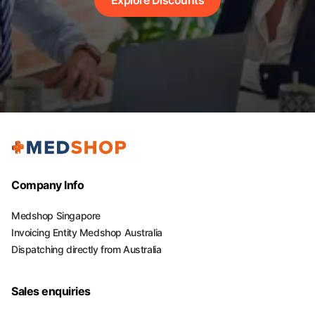
Company Info
Medshop Singapore
Invoicing Entity Medshop Australia
Dispatching directly from Australia
Sales enquiries