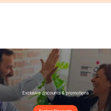
Exclusive discounts & promotions
Explore Discounts