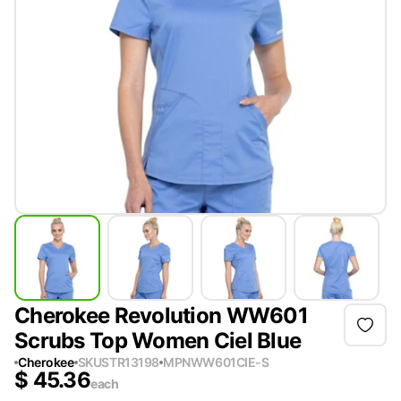
Cherokee Revolution WW601
Scrubs Top Women Ciel Blue
Cherokee
SKU
STR13198
MPN
WW601CIE-S
$
45.36
each