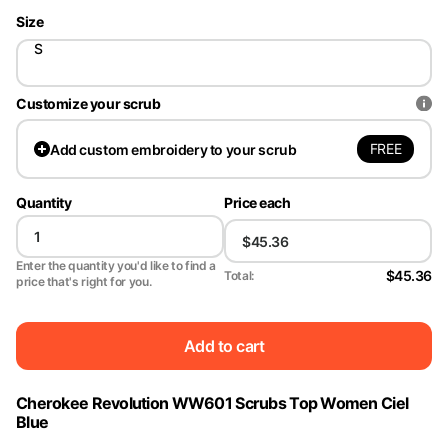
Size
S
Customize your scrub
FREE
Add
custom embroidery to your scrub
Quantity
Price each
Enter the quantity you'd like to find a
$45.36
Total:
price that's right for you.
Add to cart
Cherokee Revolution WW601 Scrubs Top Women Ciel
Blue