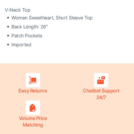
V-Neck Top
Women Sweetheart, Short Sleeve Top
Back Length: 26"
Patch Pockets
Imported
Easy Returns
Chatbot Support
24/7
Volume Price
Matching