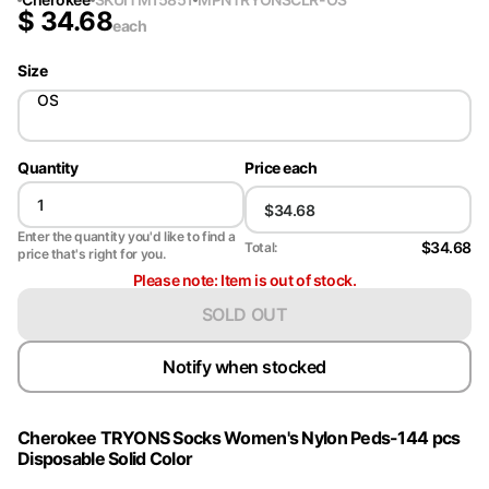
$
34.68
each
Size
OS
Quantity
Price each
Enter the quantity you'd like to find a
$34.68
Total:
price that's right for you.
Please note: Item is out of stock.
SOLD OUT
Notify when stocked
Cherokee TRYONS Socks Women's Nylon Peds-144 pcs
Disposable Solid Color