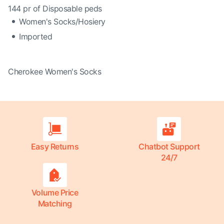
144 pr of Disposable peds
Women's Socks/Hosiery
Imported
Cherokee Women's Socks
Easy Returns
Chatbot Support
24/7
Volume Price
Matching