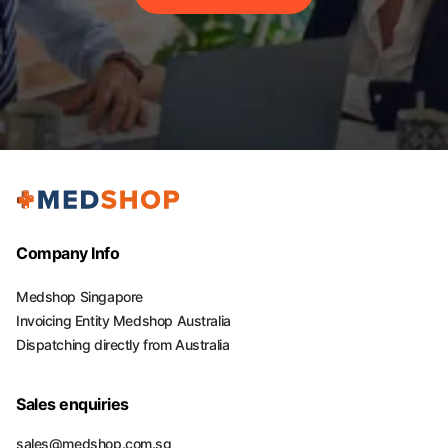
Company Info
Medshop Singapore
Invoicing Entity Medshop Australia
Dispatching directly from Australia
Sales enquiries
sales@medshop.com.sg