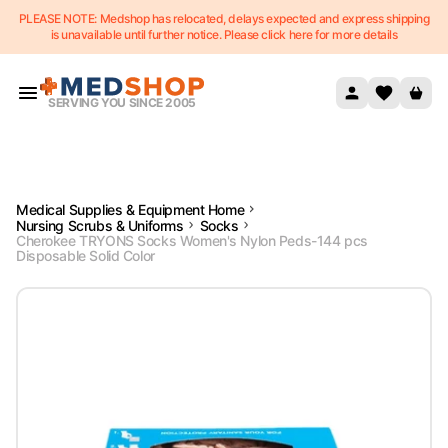
PLEASE NOTE: Medshop has relocated, delays expected and express shipping
Skip to content
is unavailable until further notice. Please click here for more details
SERVING YOU SINCE 2005
Medical Supplies & Equipment Home
Nursing Scrubs & Uniforms
Socks
Cherokee TRYONS Socks Women's Nylon Peds-144 pcs
Disposable Solid Color