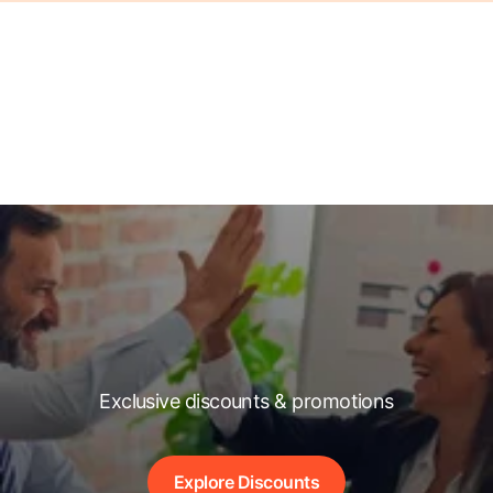
Exclusive discounts & promotions
Explore Discounts