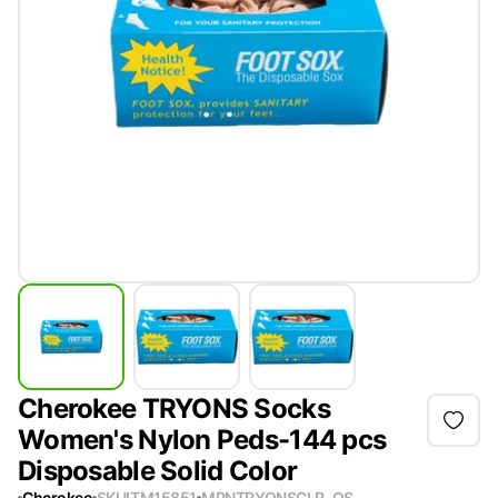
Cherokee TRYONS Socks
Women's Nylon Peds-144 pcs
Disposable Solid Color
Cherokee
SKU
ITM15851
MPN
TRYONSCLR-OS