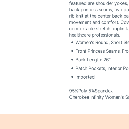
featured are shoulder yokes, 
back princess seams, two pat
rib knit at the center back p
movement and comfort. Covers
comfortable stretch poplin fa
healthcare professionals.
Women's Round, Short Sl
Front Princess Seams, Fr
Back Length: 26"
Patch Pockets, Interior P
Imported
95%Poly 5%Spandex
Cherokee Infinity Women's S