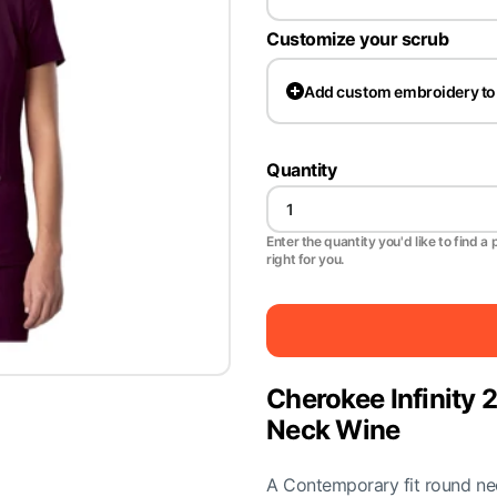
Customize your scrub
Add
custom embroidery to
Quantity
Enter the quantity you'd like to find a 
right for you.
Cherokee Infinit
Neck Wine
A Contemporary fit round neck