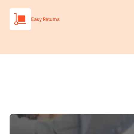
Easy Returns