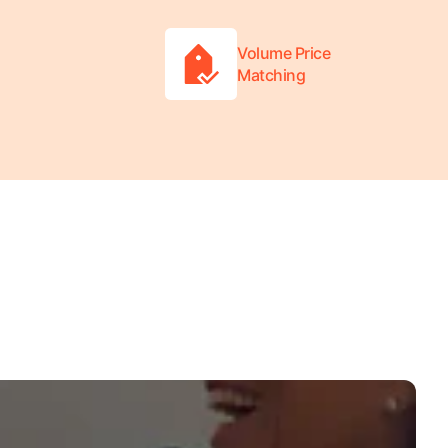
Volume Price
Matching