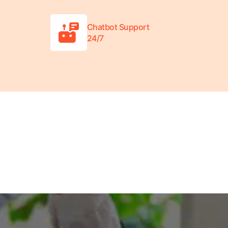
Chatbot Support
24/7