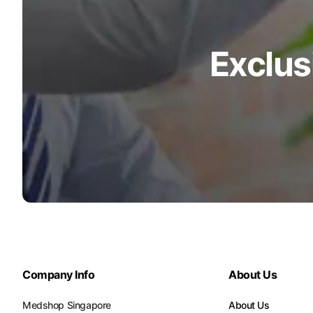
Exclus
Company Info
About Us
Medshop Singapore
About Us