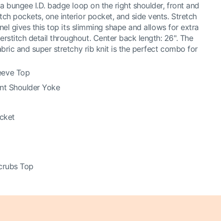
a bungee I.D. badge loop on the right shoulder, front and
ch pockets, one interior pocket, and side vents. Stretch
anel gives this top its slimming shape and allows for extra
titch detail throughout. Center back length: 26". The
bric and super stretchy rib knit is the perfect combo for
eeve Top
ont Shoulder Yoke
ocket
crubs Top