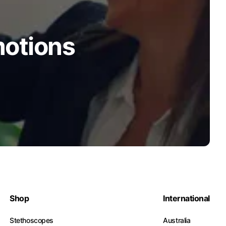
motions
Shop
International
Stethoscopes
Australia