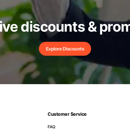
ive discounts & pro
Explore Discounts
Customer Service
FAQ