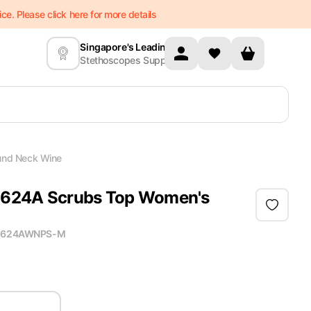
e. Please click here for more details
Singapore's Leading
Stethoscopes Supplier
und Neck Wine
 2624A Scrubs Top Women's
2624AWNPS-M