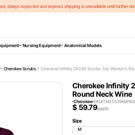
delays expected and express shipping is unavailable until further notic
Equipment
Nursing Equipment
Anatomical Models
Cherokee Scrubs
Cherokee Infinity 2624A Scrubs Top Women's Ro
Cherokee Infinity
Round Neck Wine
Cherokee
SKU
ITM25339
MPN
$
59.79
each
Size
M