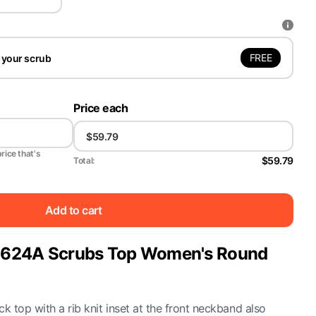
FREE
 your scrub
Price each
price that's
$59.79
Total:
Add to cart
y 2624A Scrubs Top Women's Round
 top with a rib knit inset at the front neckband also