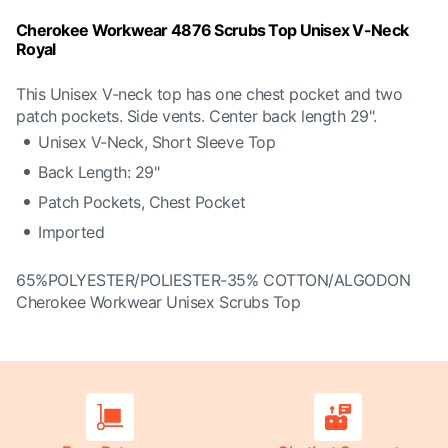
Cherokee Workwear 4876 Scrubs Top Unisex V-Neck
Royal
This Unisex V-neck top has one chest pocket and two
patch pockets. Side vents. Center back length 29".
Unisex V-Neck, Short Sleeve Top
Back Length: 29"
Patch Pockets, Chest Pocket
Imported
65%POLYESTER/POLIESTER-35% COTTON/ALGODON
Cherokee Workwear Unisex Scrubs Top