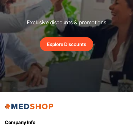
Exclusive discounts & promotions
Explore Discounts
Company Info