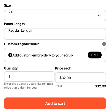
Size
2XL
Pants Length
Regular Length
Customize your scrub
FREE
Add
custom embroidery to your scrub
Quantity
Price each
Enter the quantity you'd like to find a
$32.99
Total:
price that's right for you.
Add to cart