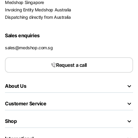
Medshop Singapore
Invoicing Entity Medshop Australia
Dispatching directly from Australia
Sales enquiries
sales@medshop.com.sg
Request a call
About Us
Customer Service
Shop