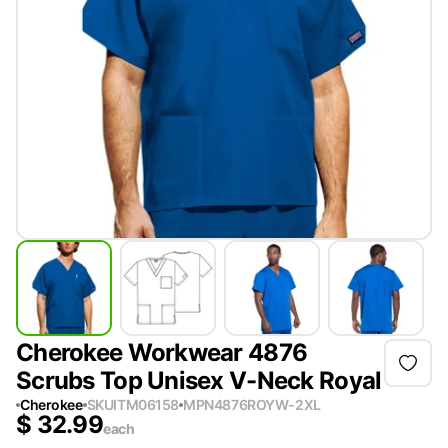
Cherokee Workwear 4876
Scrubs Top Unisex V-Neck Royal
Cherokee
SKU
ITM06158
MPN
4876ROYW-2XL
$
32.99
each