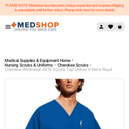
PLEASE NOTE: Medshop has relocated, delays expected and express shipping
Skip to content
is unavailable until further notice. Please click here for more details
SERVING YOU SINCE 2005
Medical Supplies & Equipment Home
Nursing Scrubs & Uniforms
Cherokee Scrubs
Cherokee Workwear 4876 Scrubs Top Unisex V-Neck Royal