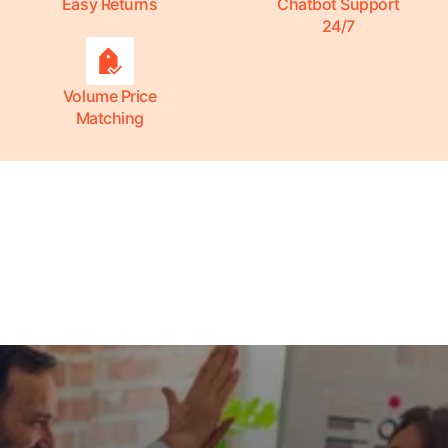
Easy Returns
Chatbot Support
24/7
Volume Price
Matching