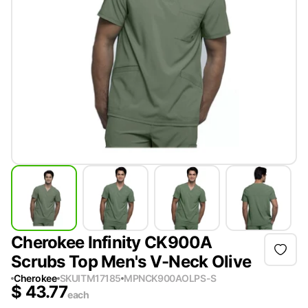
Cherokee Infinity CK900A
Scrubs Top Men's V-Neck Olive
Cherokee
SKU
ITM17185
MPN
CK900AOLPS-S
$
43.77
each