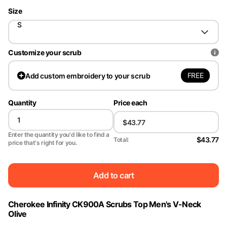
Size
S
Customize your scrub
FREE
Add
custom embroidery to your scrub
Quantity
Price each
Enter the quantity you'd like to find a
$43.77
Total:
price that's right for you.
Add to cart
Cherokee Infinity CK900A Scrubs Top Men's V-Neck
Olive