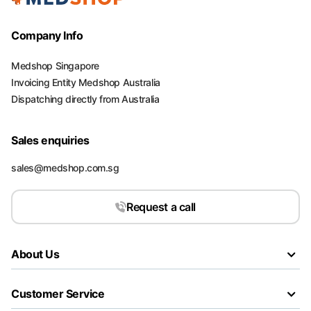
Company Info
Medshop Singapore
Invoicing Entity Medshop Australia
Dispatching directly from Australia
Sales enquiries
sales@medshop.com.sg
Request a call
About Us
Customer Service