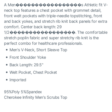
A Men�����������������s Athletic fit V-
neck top features a chest pocket with grommet detail,
front welt pockets with triple-needle topstitching, front
and back yokes, and stretch rib knit back panels for extra
comfort. Center back length: 29
1/2�����������������. The comfortable
stretch poplin fabric and super stretchy rib knit is the
perfect combo for healthcare professionals.
Men's V-Neck, Short Sleeve Top
Front Shoulder Yoke
Back Length: 29.5"
Welt Pocket, Chest Pocket
Imported
95%Poly 5%Spandex
Cherokee Infinity Men's Scrubs Top