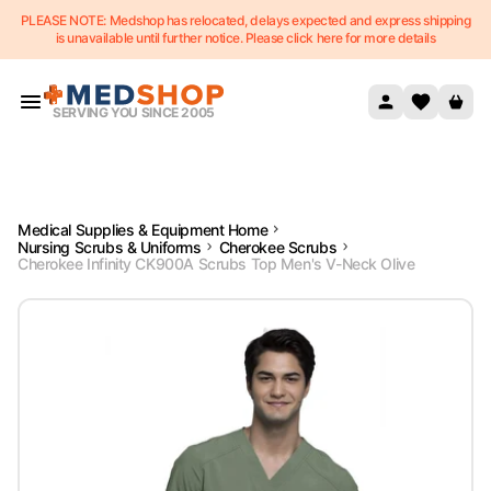
PLEASE NOTE: Medshop has relocated, delays expected and express shipping
Skip to content
is unavailable until further notice. Please click here for more details
SERVING YOU SINCE 2005
Medical Supplies & Equipment Home
Nursing Scrubs & Uniforms
Cherokee Scrubs
Cherokee Infinity CK900A Scrubs Top Men's V-Neck Olive