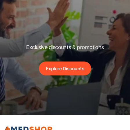
Exclusive discounts & promotions
Explore Discounts