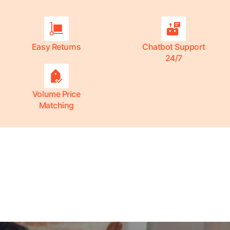
Easy Returns
Chatbot Support
24/7
Volume Price
Matching