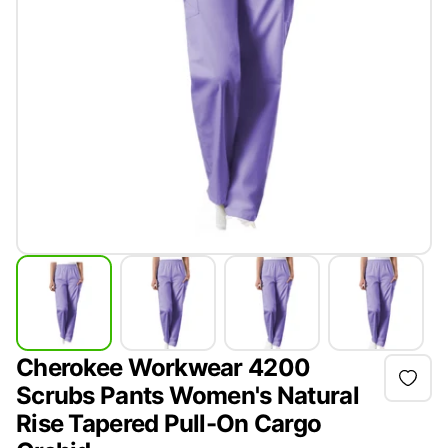
Cherokee Workwear 4200
Scrubs Pants Women's Natural
Rise Tapered Pull-On Cargo