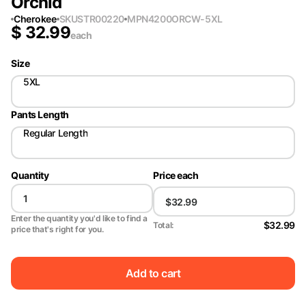
Orchid
Cherokee
SKU
STR00220
MPN
4200ORCW-5XL
$
32.99
each
Size
5XL
Pants Length
Regular Length
Quantity
Price each
Enter the quantity you'd like to find a
$32.99
Total:
price that's right for you.
Add to cart