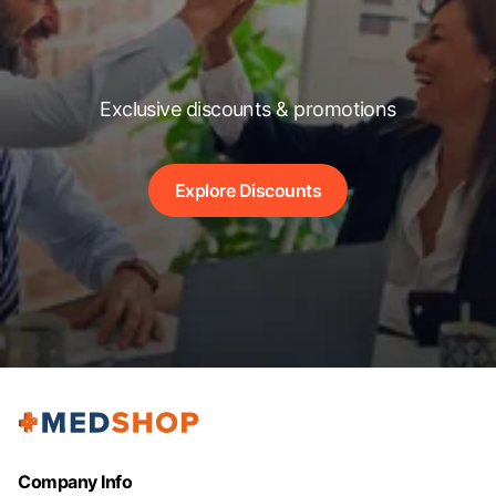
Exclusive discounts & promotions
Explore Discounts
Company Info