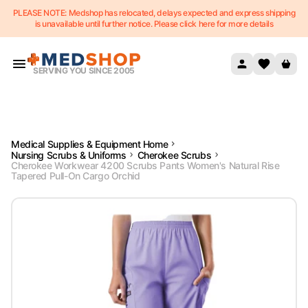
PLEASE NOTE: Medshop has relocated, delays expected and express shipping
Skip to content
is unavailable until further notice. Please click here for more details
SERVING YOU SINCE 2005
Medical Supplies & Equipment Home
Nursing Scrubs & Uniforms
Cherokee Scrubs
Cherokee Workwear 4200 Scrubs Pants Women's Natural Rise
Tapered Pull-On Cargo Orchid