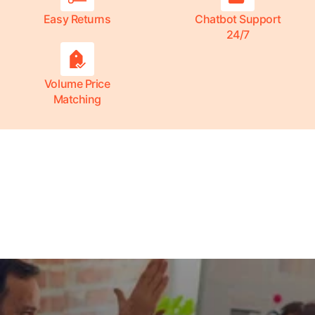
Easy Returns
Chatbot Support
24/7
Volume Price
Matching