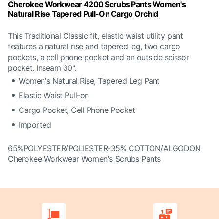
Cherokee Workwear 4200 Scrubs Pants Women's
Natural Rise Tapered Pull-On Cargo Orchid
This Traditional Classic fit, elastic waist utility pant
features a natural rise and tapered leg, two cargo
pockets, a cell phone pocket and an outside scissor
pocket. Inseam 30".
Women's Natural Rise, Tapered Leg Pant
Elastic Waist Pull-on
Cargo Pocket, Cell Phone Pocket
Imported
65%POLYESTER/POLIESTER-35% COTTON/ALGODON
Cherokee Workwear Women's Scrubs Pants