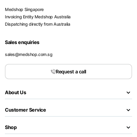
Medshop Singapore
Invoicing Entity Medshop Australia
Dispatching directly from Australia
Sales enquiries
sales@medshop.com.sg
Request a call
About Us
Customer Service
Shop