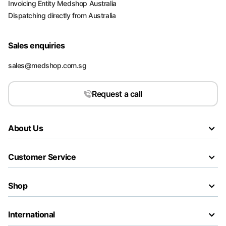
Invoicing Entity Medshop Australia
Dispatching directly from Australia
Sales enquiries
sales@medshop.com.sg
Request a call
About Us
Customer Service
Shop
International