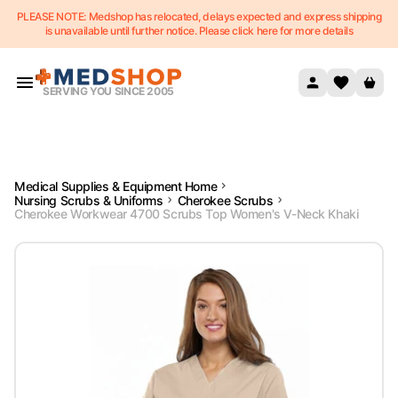
PLEASE NOTE: Medshop has relocated, delays expected and express shipping
Skip to content
is unavailable until further notice. Please click here for more details
SERVING YOU SINCE 2005
Medical Supplies & Equipment Home
Nursing Scrubs & Uniforms
Cherokee Scrubs
Cherokee Workwear 4700 Scrubs Top Women's V-Neck Khaki