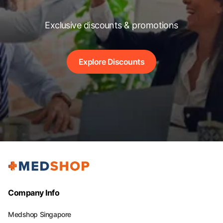
Exclusive discounts & promotions
Explore Discounts
Company Info
Medshop Singapore