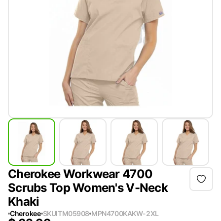
Cherokee Workwear 4700
Scrubs Top Women's V-Neck
Khaki
Cherokee
SKU
ITM05908
MPN
4700KAKW-2XL