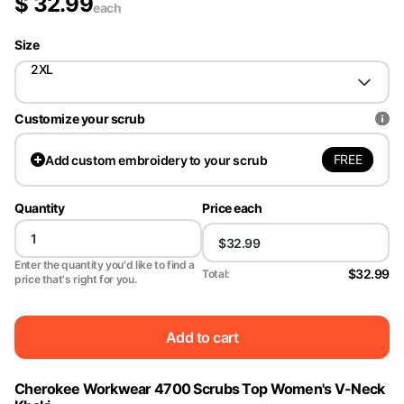
$
32.99
each
Size
2XL
Customize your scrub
FREE
Add
custom embroidery to your scrub
Quantity
Price each
Enter the quantity you'd like to find a
$32.99
Total:
price that's right for you.
Add to cart
Cherokee Workwear 4700 Scrubs Top Women's V-Neck