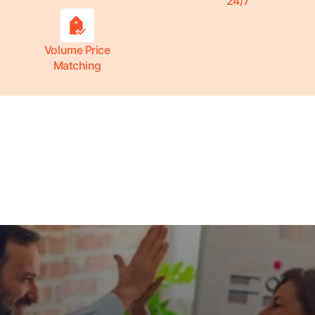
24/7
Volume Price
Matching