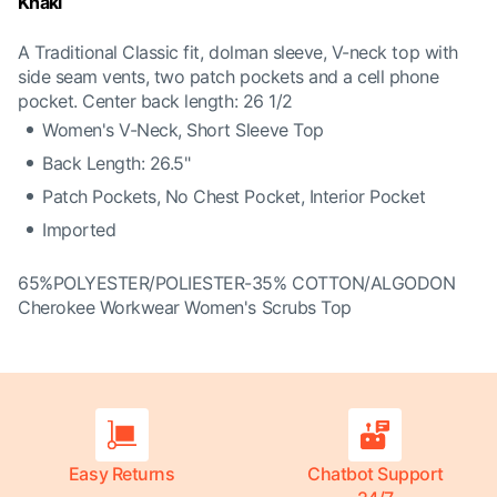
Khaki
A Traditional Classic fit, dolman sleeve, V-neck top with
side seam vents, two patch pockets and a cell phone
pocket. Center back length: 26 1/2
Women's V-Neck, Short Sleeve Top
Back Length: 26.5"
Patch Pockets, No Chest Pocket, Interior Pocket
Imported
65%POLYESTER/POLIESTER-35% COTTON/ALGODON
Cherokee Workwear Women's Scrubs Top
Easy Returns
Chatbot Support