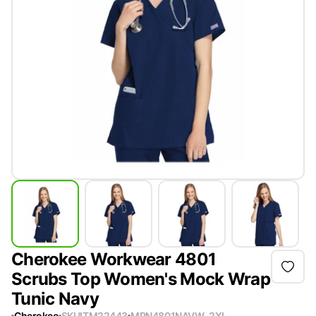
Cherokee Workwear 4801
Scrubs Top Women's Mock Wrap
Tunic Navy
Cherokee
SKU
ITM22443
MPN
4801NAVW-2XL