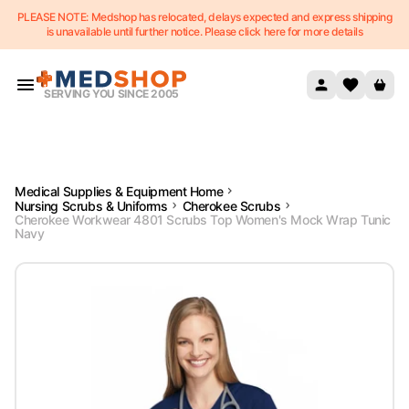
PLEASE NOTE: Medshop has relocated, delays expected and express shipping
Skip to content
is unavailable until further notice. Please click here for more details
SERVING YOU SINCE 2005
Medical Supplies & Equipment Home
Nursing Scrubs & Uniforms
Cherokee Scrubs
Cherokee Workwear 4801 Scrubs Top Women's Mock Wrap Tunic
Navy