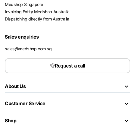
Medshop Singapore
Invoicing Entity Medshop Australia
Dispatching directly from Australia
Sales enquiries
sales@medshop.com.sg
Request a call
About Us
Customer Service
Shop