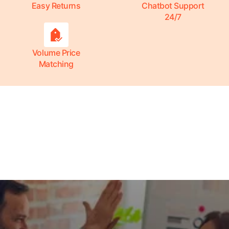
Easy Returns
Chatbot Support
24/7
Volume Price
Matching