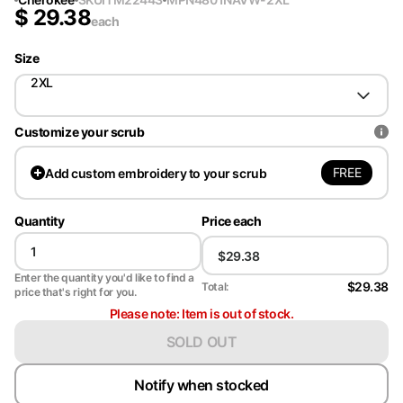
$
29.38
each
Size
2XL
Customize your scrub
FREE
Add
custom embroidery to your scrub
Quantity
Price each
Enter the quantity you'd like to find a
$29.38
Total:
price that's right for you.
Please note: Item is out of stock.
SOLD OUT
Notify when stocked