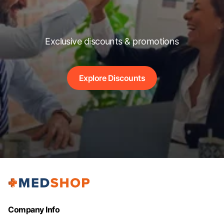
Exclusive discounts & promotions
Explore Discounts
Company Info