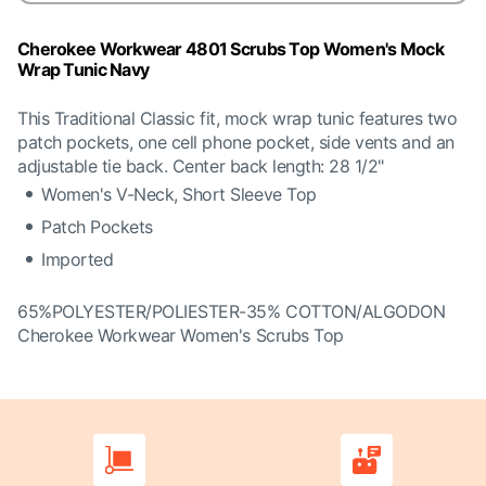
Cherokee Workwear 4801 Scrubs Top Women's Mock
Wrap Tunic Navy
This Traditional Classic fit, mock wrap tunic features two
patch pockets, one cell phone pocket, side vents and an
adjustable tie back. Center back length: 28 1/2"
Women's V-Neck, Short Sleeve Top
Patch Pockets
Imported
65%POLYESTER/POLIESTER-35% COTTON/ALGODON
Cherokee Workwear Women's Scrubs Top