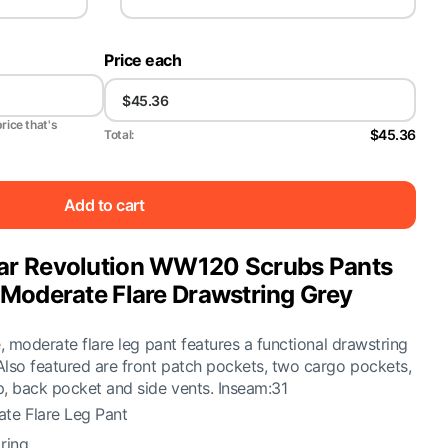
Price each
price that's
$45.36
Total:
Add to cart
r Revolution WW120 Scrubs Pants
Moderate Flare Drawstring Grey
e, moderate flare leg pant features a functional drawstring
Also featured are front patch pockets, two cargo pockets,
p, back pocket and side vents. Inseam:31
te Flare Leg Pant
ring