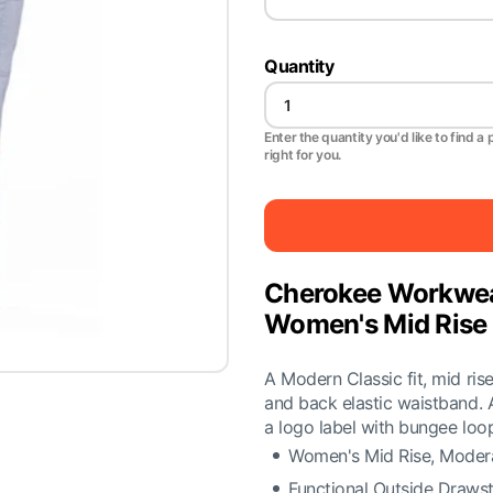
Quantity
Enter the quantity you'd like to find a 
right for you.
Cherokee Workwea
Women's Mid Rise 
A Modern Classic fit, mid ris
and back elastic waistband. 
a logo label with bungee loo
Women's Mid Rise, Modera
Functional Outside Drawst