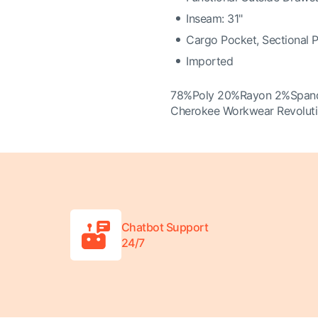
Inseam: 31"
Cargo Pocket, Sectional 
Imported
78%Poly 20%Rayon 2%Span
Cherokee Workwear Revolut
Chatbot Support
24/7