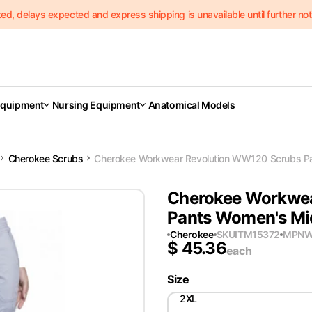
delays expected and express shipping is unavailable until further notic
Equipment
Nursing Equipment
Anatomical Models
Cherokee Scrubs
Cherokee Workwear Revolution WW120 Scrubs Pan
Cherokee Workwea
Pants Women's Mid
Cherokee
SKU
ITM15372
MPN
W
$
45.36
each
Size
2XL