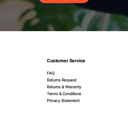
Customer Service
FAQ
Returns Request
Returns & Warranty
Terms & Conditions
Privacy Statement