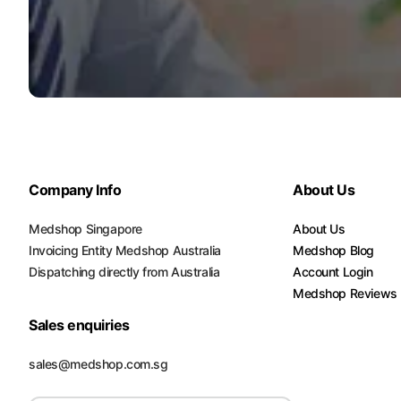
Company Info
About Us
Medshop Singapore
About Us
Invoicing Entity Medshop Australia
Medshop Blog
Dispatching directly from Australia
Account Login
Medshop Reviews
Sales enquiries
sales@medshop.com.sg