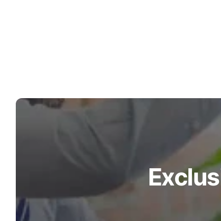
Exclus