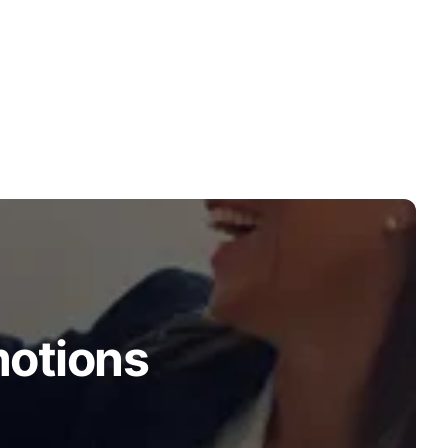
motions