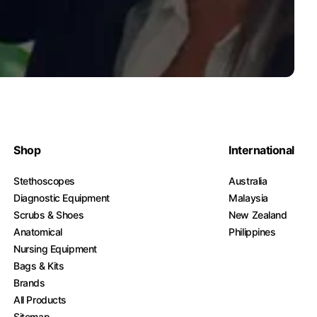
Shop
International
Stethoscopes
Australia
Diagnostic Equipment
Malaysia
Scrubs & Shoes
New Zealand
Anatomical
Philippines
Nursing Equipment
Bags & Kits
Brands
All Products
Sitemap