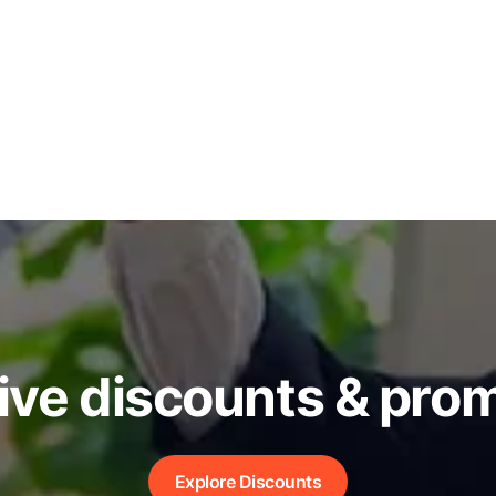
ive discounts & pro
Explore Discounts