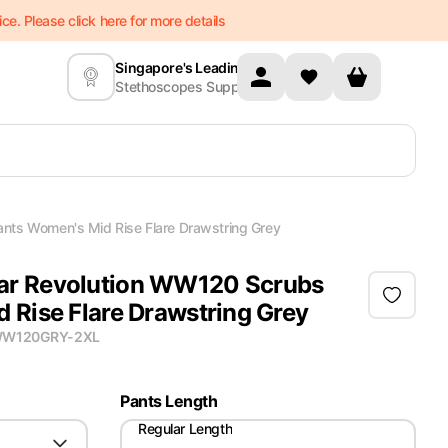
e. Please click here for more details
Singapore's Leading
Stethoscopes Supplier
ts Women's Mid Rise Flare Drawstring Grey
r Revolution WW120 Scrubs
 Rise Flare Drawstring Grey
W120GRY-2XL
Pants Length
Regular Length