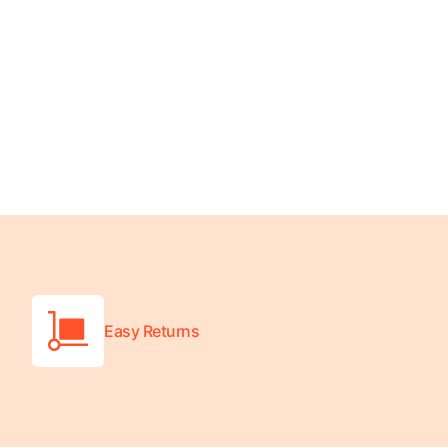
Wheelchair Scales
Baby Scales
Bathroom Scales
Easy Returns