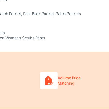
Patch Pocket, Pant Back Pocket, Patch Pockets
dex
ion Women's Scrubs Pants
Volume Price
Matching