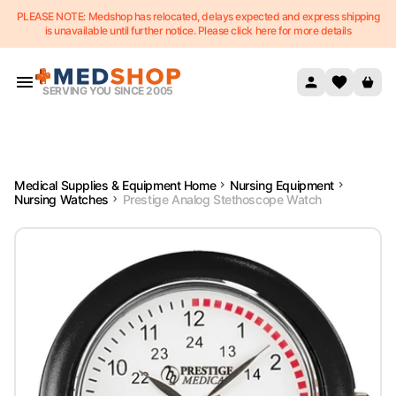
PLEASE NOTE: Medshop has relocated, delays expected and express shipping
Skip to content
is unavailable until further notice. Please click here for more details
SERVING YOU SINCE 2005
Medical Supplies & Equipment Home
Nursing Equipment
Nursing Watches
Prestige Analog Stethoscope Watch