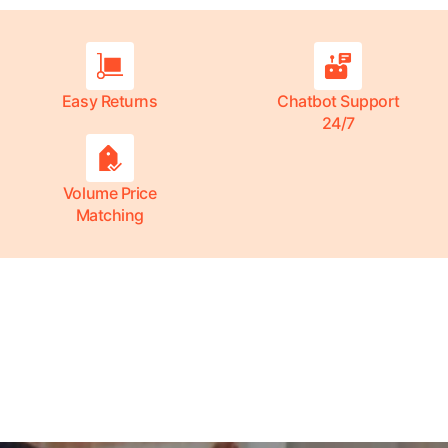
Easy Returns
Chatbot Support
24/7
Volume Price
Matching