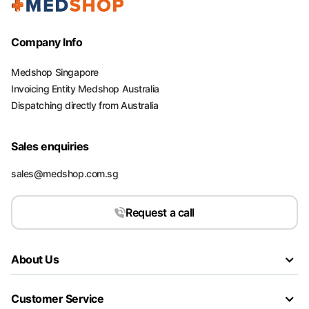
Company Info
Medshop Singapore
Invoicing Entity Medshop Australia
Dispatching directly from Australia
Sales enquiries
sales@medshop.com.sg
Request a call
About Us
Customer Service