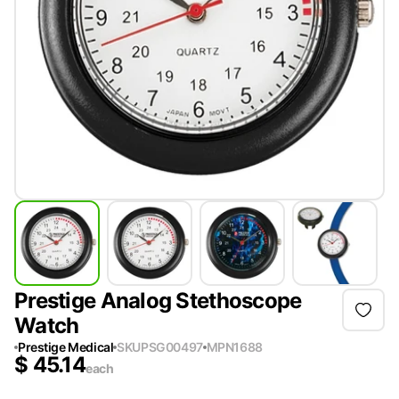
Prestige Analog Stethoscope
Watch
Prestige Medical
SKU
PSG00497
MPN
1688
$
45.14
each