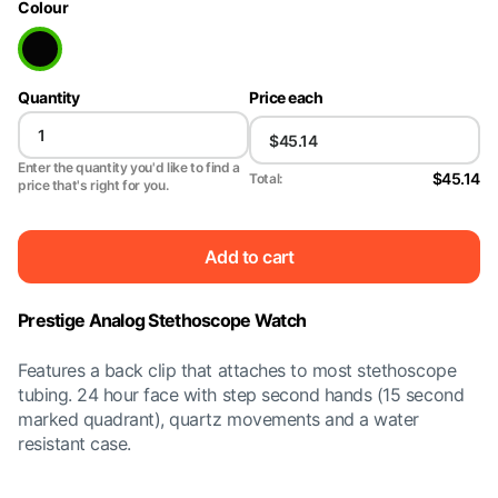
Colour
Quantity
Price each
Enter the quantity you'd like to find a
$45.14
Total:
price that's right for you.
Add to cart
Prestige Analog Stethoscope Watch
Features a back clip that attaches to most stethoscope
tubing. 24 hour face with step second hands (15 second
marked quadrant), quartz movements and a water
resistant case.