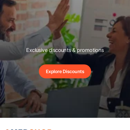
Exclusive discounts & promotions
Explore Discounts