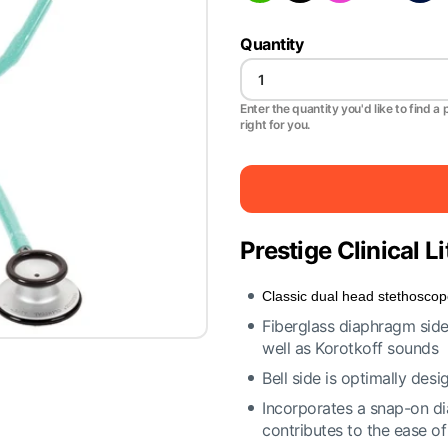
Quantity
Enter the quantity you'd like to find a 
right for you.
Prestige Clinical 
Classic dual head stethosco
Fiberglass diaphragm side 
well as Korotkoff sounds
Bell side is optimally de
Incorporates a snap-on dia
contributes to the ease o