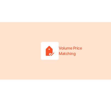
Volume Price
Matching