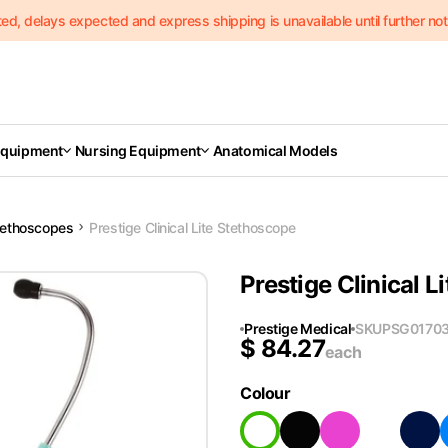
delays expected and express shipping is unavailable until further notic
Equipment
Nursing Equipment
Anatomical Models
tethoscopes
Prestige Clinical Lite Stethoscope
Prestige Clinical 
Prestige Medical
SKU
PSG0170
$
84.27
each
Colour