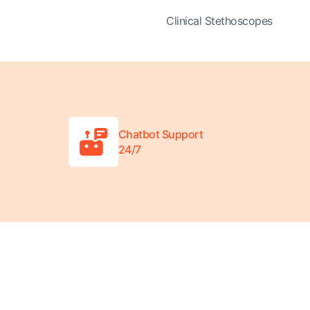
Clinical Stethoscopes
Chatbot Support
24/7