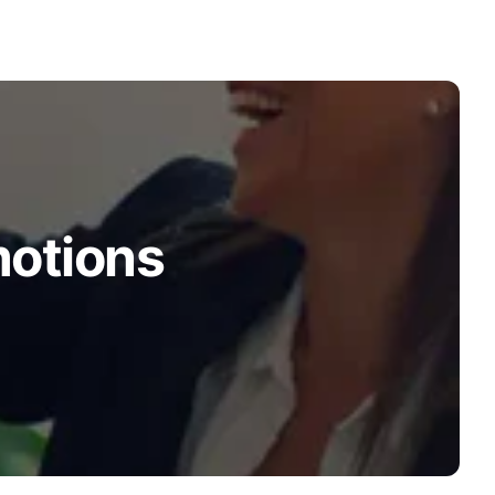
motions