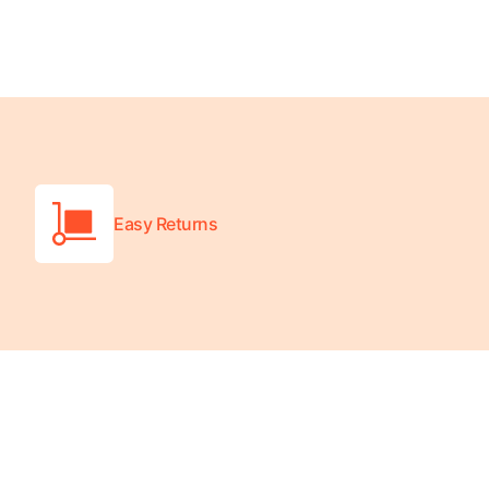
Wheelchair Scales
Baby Scales
Bathroom Scales
Easy Returns