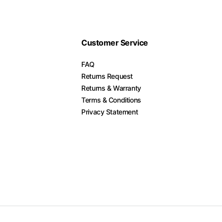
Customer Service
FAQ
Returns Request
Returns & Warranty
Terms & Conditions
Privacy Statement