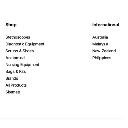
Shop
International
Stethoscopes
Australia
Diagnostic Equipment
Malaysia
Scrubs & Shoes
New Zealand
Anatomical
Philippines
Nursing Equipment
Bags & Kits
Brands
All Products
Sitemap