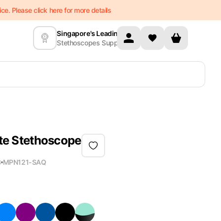
e. Please click here for more details
Singapore's Leading
Stethoscopes Supplier
Lite Stethoscope
3
MPN
121-SAQ