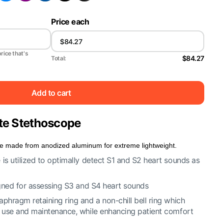
Price each
price that's
$84.27
Total:
Add to cart
Lite Stethoscope
pe made from anodized aluminum for extreme lightweight.
is utilized to optimally detect S1 and S2 heart sounds as
signed for assessing S3 and S4 heart sounds
phragm retaining ring and a non-chill bell ring which
f use and maintenance, while enhancing patient comfort