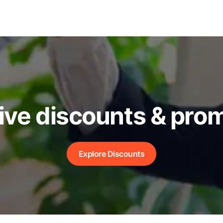
ive discounts & pro
Explore Discounts