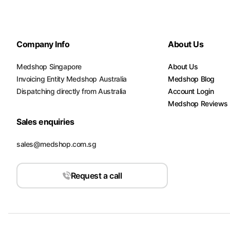
Company Info
About Us
Medshop Singapore
About Us
Invoicing Entity Medshop Australia
Medshop Blog
Dispatching directly from Australia
Account Login
Medshop Reviews
Sales enquiries
sales@medshop.com.sg
Request a call