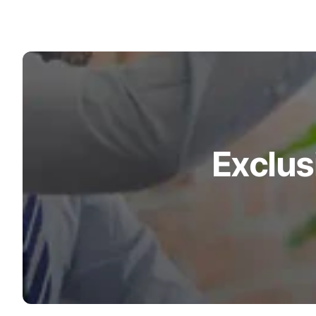
Exclus