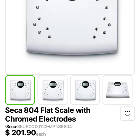
Seca 804 Flat Scale with
Chromed Electrodes
Seca
SKU
ECO00123
MPN
SE804
$
201.90
each