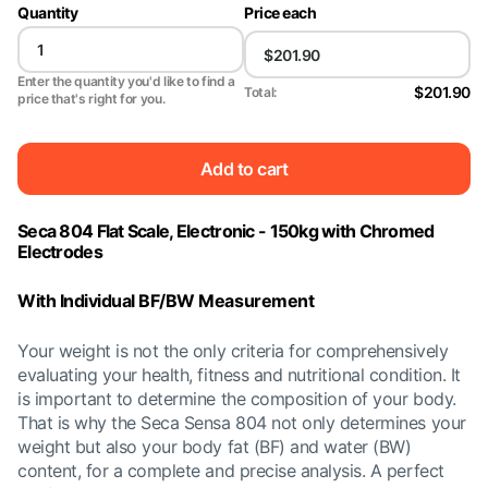
Quantity
Price each
Enter the quantity you'd like to find a
$201.90
Total:
price that's right for you.
Add to cart
Seca 804 Flat Scale, Electronic - 150kg with Chromed
Electrodes
With Individual BF/BW Measurement
Your weight is not the only criteria for comprehensively
evaluating your health, fitness and nutritional condition. It
is important to determine the composition of your body.
That is why the Seca Sensa 804 not only determines your
weight but also your body fat (BF) and water (BW)
content, for a complete and precise analysis. A perfect