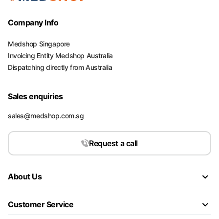
Company Info
Medshop Singapore
Invoicing Entity Medshop Australia
Dispatching directly from Australia
Sales enquiries
sales@medshop.com.sg
Request a call
About Us
Customer Service