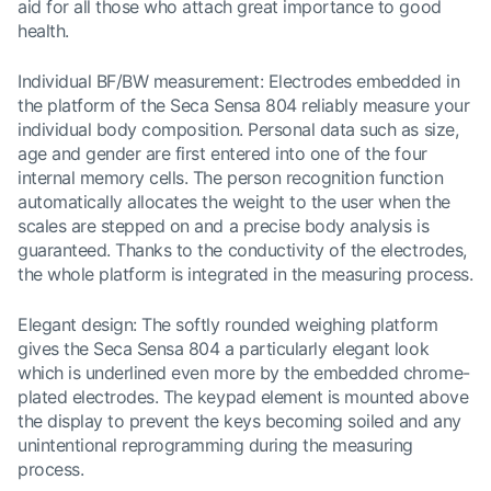
aid for all those who attach great importance to good
health.
Individual BF/BW measurement: Electrodes embedded in
the platform of the Seca Sensa 804 reliably measure your
individual body composition. Personal data such as size,
age and gender are first entered into one of the four
internal memory cells. The person recognition function
automatically allocates the weight to the user when the
scales are stepped on and a precise body analysis is
guaranteed. Thanks to the conductivity of the electrodes,
the whole platform is integrated in the measuring process.
Elegant design: The softly rounded weighing platform
gives the Seca Sensa 804 a particularly elegant look
which is underlined even more by the embedded chrome-
plated electrodes. The keypad element is mounted above
the display to prevent the keys becoming soiled and any
unintentional reprogramming during the measuring
process.