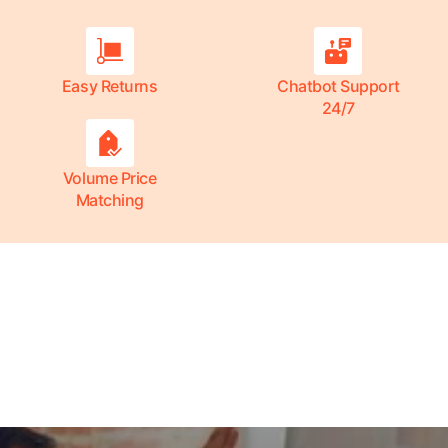
Easy Returns
Chatbot Support
24/7
Volume Price
Matching