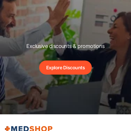
Exclusive discounts & promotions
Explore Discounts