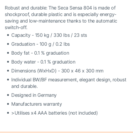
Robust and durable: The Seca Sensa 804 is made of
shockproof, durable plastic and is especially energy-
saving and low-maintenance thanks to the automatic
switch-off.
Capacity - 150 kg / 330 lbs / 23 sts
Graduation - 100 g / 0.2 lbs
Body fat - 0.1 % graduation
Body water - 0.1 % graduation
Dimensions (WxHxD) - 300 x 46 x 300 mm
Individual BW/BF measurement, elegant design, robust
and durable.
Designed in Germany
Manufacturers warranty
>Utilises x4 AAA batteries (not included)