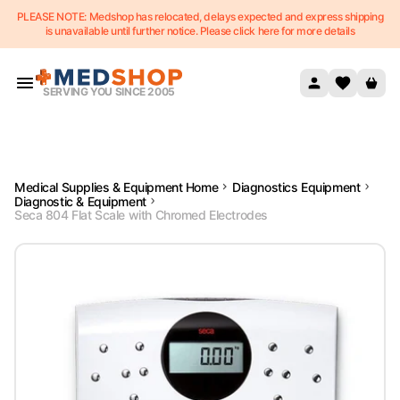
PLEASE NOTE: Medshop has relocated, delays expected and express shipping
Skip to content
is unavailable until further notice. Please click here for more details
SERVING YOU SINCE 2005
Medical Supplies & Equipment Home
Diagnostics Equipment
Diagnostic & Equipment
Seca 804 Flat Scale with Chromed Electrodes