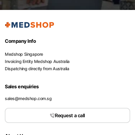
Company Info
Medshop Singapore
Invoicing Entity Medshop Australia
Dispatching directly from Australia
Sales enquiries
sales@medshop.com.sg
Request a call