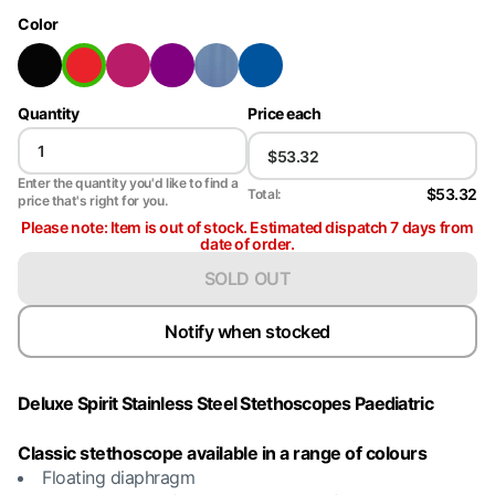
Color
Quantity
Price each
Enter the quantity you'd like to find a
$53.32
Total:
price that's right for you.
Please note: Item is out of stock. Estimated dispatch 7 days from
date of order.
SOLD OUT
Notify when stocked
Deluxe Spirit Stainless Steel Stethoscopes Paediatric
Classic stethoscope available in a range of colours
Floating diaphragm