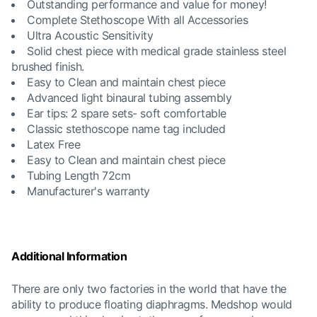
Outstanding performance and value for money!
Complete Stethoscope With all Accessories
Ultra Acoustic Sensitivity
Solid chest piece with medical grade stainless steel
brushed finish.
Easy to Clean and maintain chest piece
Advanced light binaural tubing assembly
Ear tips: 2 spare sets- soft comfortable
Classic stethoscope name tag included
Latex Free
Easy to Clean and maintain chest piece
Tubing Length 72cm
Manufacturer's warranty
Additional Information
There are only two factories in the world that have the
ability to produce floating diaphragms. Medshop would