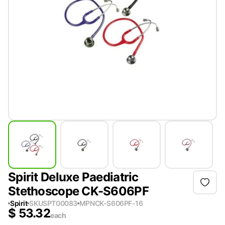
Spirit Deluxe Paediatric
Stethoscope CK-S606PF
Spirit
SKU
SPT00083
MPN
CK-S606PF-16
$
53.32
each