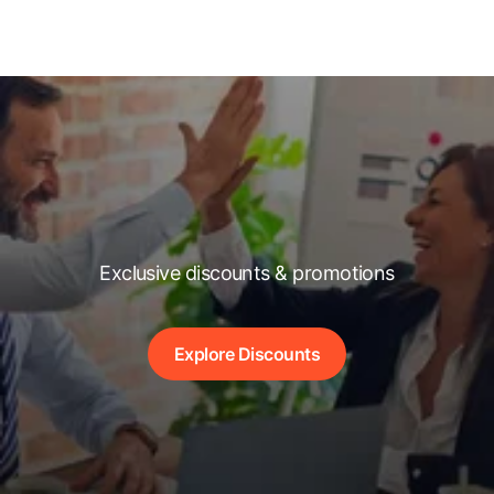
Exclusive discounts & promotions
Explore Discounts