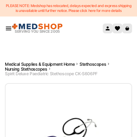
PLEASE NOTE: Medshop has relocated, delays expected and express shipping
Skip to content
is unavailable until further notice. Please click here for more details
SERVING YOU SINCE 2005
Medical Supplies & Equipment Home
Stethoscopes
Nursing Stethoscopes
Spirit Deluxe Paediatric Stethoscope CK-S606PF