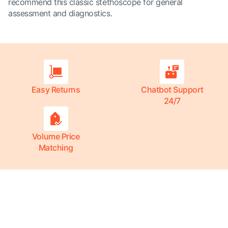
recommend this classic stethoscope for general
assessment and diagnostics.
Easy Returns
Chatbot Support
24/7
Volume Price
Matching