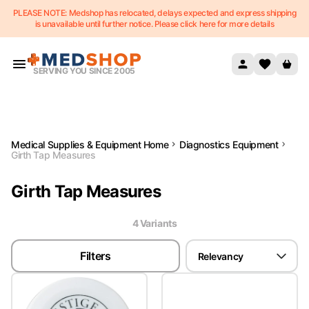
PLEASE NOTE: Medshop has relocated, delays expected and express shipping
Skip to content
is unavailable until further notice. Please click here for more details
SERVING YOU SINCE 2005
Medical Supplies & Equipment Home
Diagnostics Equipment
Girth Tap Measures
Girth Tap Measures
4
Variant
s
Filters
Relevancy