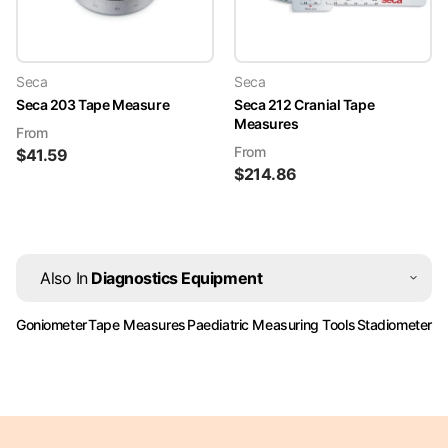
Seca
Seca
Seca 203 Tape Measure
Seca 212 Cranial Tape
Measures
From
From
$
41.59
$
214.86
Also In
Diagnostics Equipment
Goniometer
Tape Measures
Paediatric Measuring Tools
Stadiometer