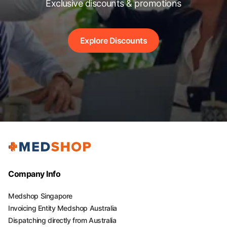
Exclusive discounts & promotions
Explore Discounts
Company Info
Medshop Singapore
Invoicing Entity Medshop Australia
Dispatching directly from Australia