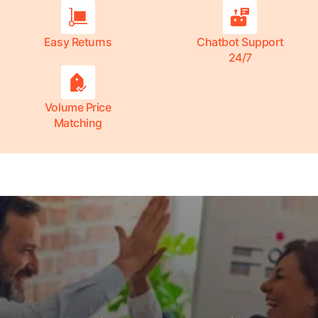
Easy Returns
Chatbot Support
24/7
Volume Price
Matching