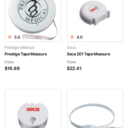
5.0
4.0
Prestige Medical
Seca
Prestige Tape Measure
Seca 201 Tape Measure
From
From
$
16.86
$
22.41