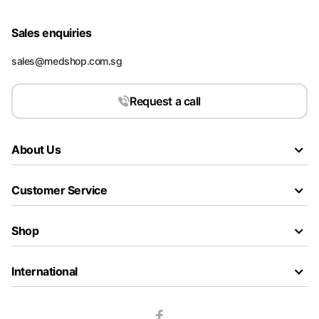
Sales enquiries
sales@medshop.com.sg
Request a call
About Us
Customer Service
Shop
International