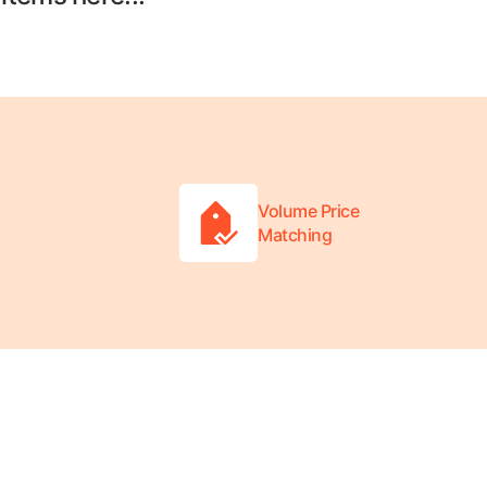
Volume Price
Matching