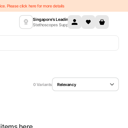
e. Please click here for more details
Singapore's Leading
Stethoscopes Supplier
0
Variant
s
Relevancy
 items here...