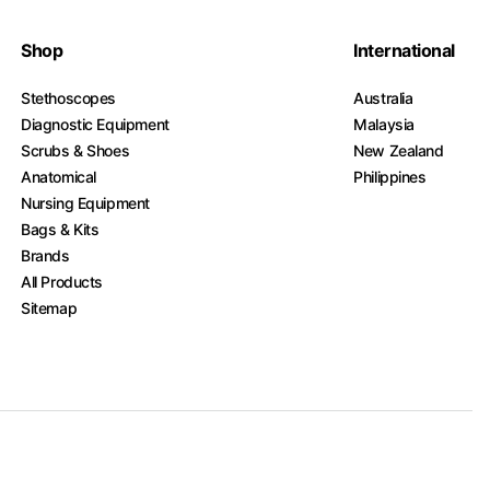
Shop
International
Stethoscopes
Australia
Diagnostic Equipment
Malaysia
Scrubs & Shoes
New Zealand
Anatomical
Philippines
Nursing Equipment
Bags & Kits
Brands
All Products
Sitemap