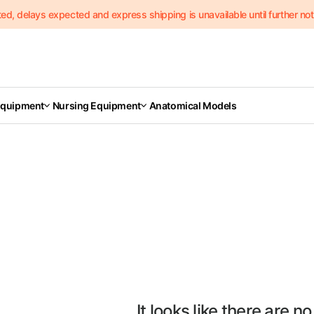
delays expected and express shipping is unavailable until further notic
Equipment
Nursing Equipment
Anatomical Models
It looks like there are no