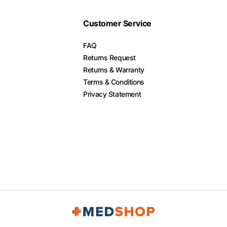
Customer Service
FAQ
Returns Request
Returns & Warranty
Terms & Conditions
Privacy Statement