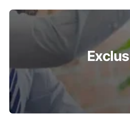
Wheelchair Scales
Baby Scales
Bathroom Scales
Exclus