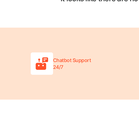
Chatbot Support
24/7