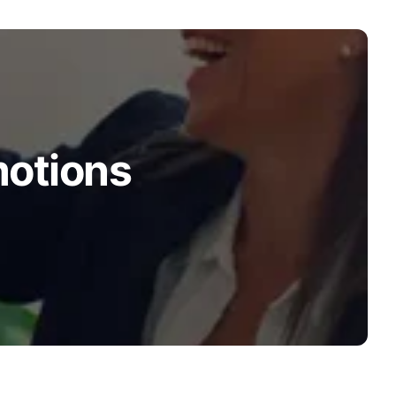
motions