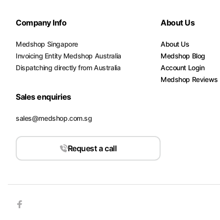
Company Info
About Us
Medshop Singapore
About Us
Invoicing Entity Medshop Australia
Medshop Blog
Dispatching directly from Australia
Account Login
Medshop Reviews
Sales enquiries
sales@medshop.com.sg
Request a call