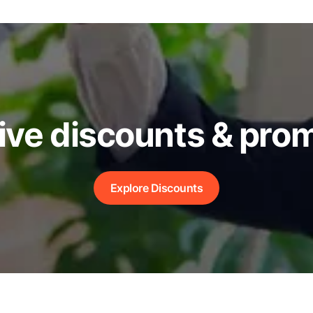
ive discounts & pro
Explore Discounts