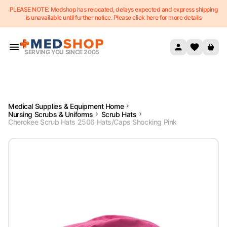
PLEASE NOTE: Medshop has relocated, delays expected and express shipping
Skip to content
is unavailable until further notice. Please click here for more details
SERVING YOU SINCE 2005
Medical Supplies & Equipment Home
Nursing Scrubs & Uniforms
Scrub Hats
Cherokee Scrub Hats 2506 Hats/Caps Shocking Pink