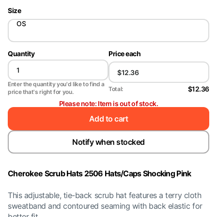
Size
OS
Quantity
Price each
Enter the quantity you'd like to find a
$12.36
Total:
price that's right for you.
Please note: Item is out of stock.
Add to cart
Notify when stocked
Cherokee Scrub Hats 2506 Hats/Caps Shocking Pink
This adjustable, tie-back scrub hat features a terry cloth
sweatband and contoured seaming with back elastic for
better fit.