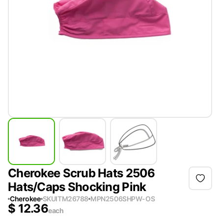
Cherokee Scrub Hats 2506
Hats/Caps Shocking Pink
Cherokee
SKU
ITM26788
MPN
2506SHPW-OS
$
12.36
each