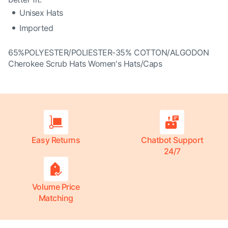
Unisex Hats
Imported
65%POLYESTER/POLIESTER-35% COTTON/ALGODON
Cherokee Scrub Hats Women's Hats/Caps
Easy Returns
Chatbot Support
24/7
Volume Price
Matching