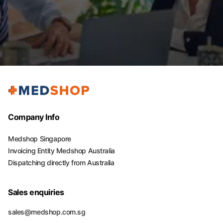
Company Info
Medshop Singapore
Invoicing Entity Medshop Australia
Dispatching directly from Australia
Sales enquiries
sales@medshop.com.sg