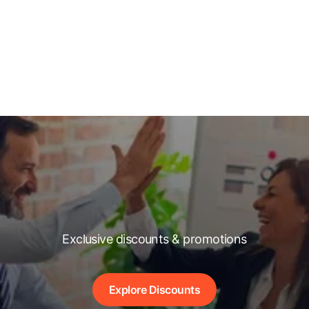
Exclusive discounts & promotions
Explore Discounts