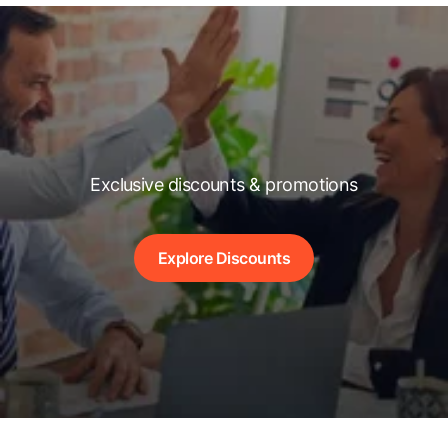
Exclusive discounts & promotions
Explore Discounts