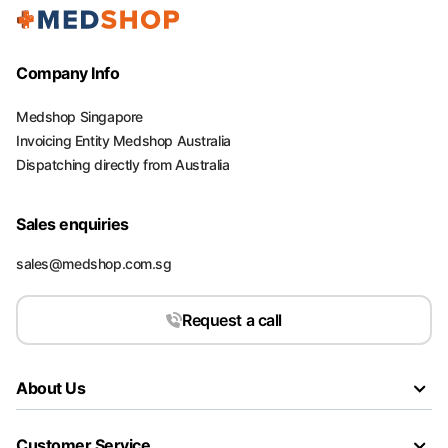
Company Info
Medshop Singapore
Invoicing Entity Medshop Australia
Dispatching directly from Australia
Sales enquiries
sales@medshop.com.sg
Request a call
About Us
Customer Service