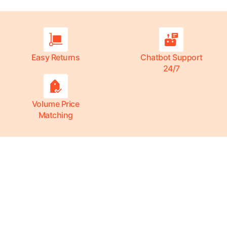
Easy Returns
Chatbot Support
24/7
Volume Price
Matching