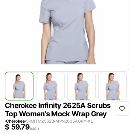
Cherokee Infinity 2625A Scrubs
Top Women's Mock Wrap Grey
Cherokee
SKU
ITM25623
MPN
2625AGRY-XL
$
59.79
each