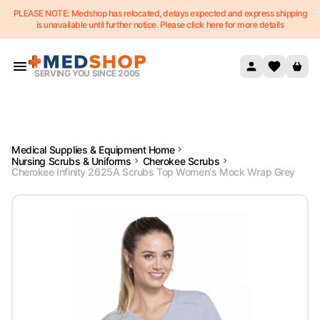
PLEASE NOTE: Medshop has relocated, delays expected and express shipping
Skip to content
is unavailable until further notice. Please click here for more details
SERVING YOU SINCE 2005
Medical Supplies & Equipment Home
Nursing Scrubs & Uniforms
Cherokee Scrubs
Cherokee Infinity 2625A Scrubs Top Women's Mock Wrap Grey