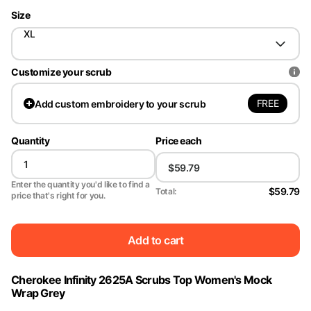
Size
XL
Customize your scrub
FREE
Add
custom embroidery to your scrub
Quantity
Price each
Enter the quantity you'd like to find a
$59.79
Total:
price that's right for you.
Add to cart
Cherokee Infinity 2625A Scrubs Top Women's Mock
Wrap Grey