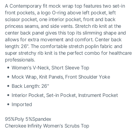
A Contemporary fit mock wrap top features two set-in
front pockets, a logo O-ring above left pocket, left
scissor pocket, one interior pocket, front and back
princess seams, and side vents. Stretch rib knit at the
center back panel gives this top its slimming shape and
allows for extra movement and comfort. Center back
length: 26". The comfortable stretch poplin fabric and
super stretchy rib knit is the perfect combo for healthcare
professionals.
Women's V-Neck, Short Sleeve Top
Mock Wrap, Knit Panels, Front Shoulder Yoke
Back Length: 26"
Interior Pocket, Set-in Pocket, Instrument Pocket
Imported
95%Poly 5%Spandex
Cherokee Infinity Women's Scrubs Top