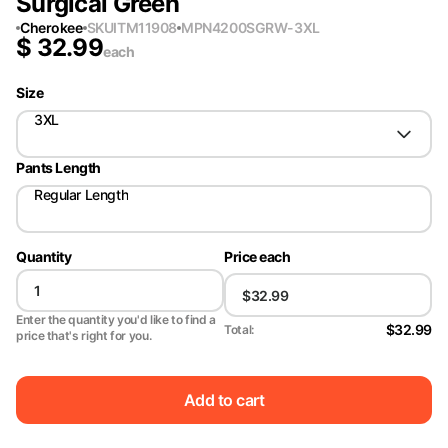
Surgical Green
Cherokee
SKU
ITM11908
MPN
4200SGRW-3XL
$
32.99
each
Size
3XL
Pants Length
Regular Length
Quantity
Price each
Enter the quantity you'd like to find a
$32.99
Total:
price that's right for you.
Add to cart