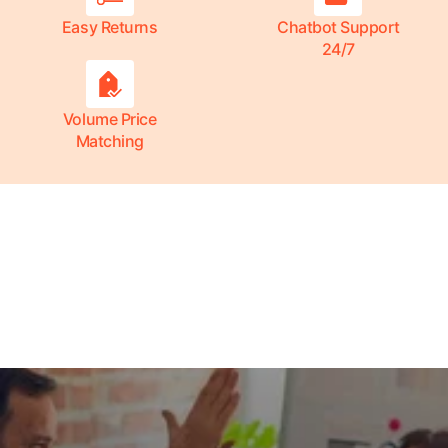
Easy Returns
Chatbot Support
24/7
Volume Price
Matching