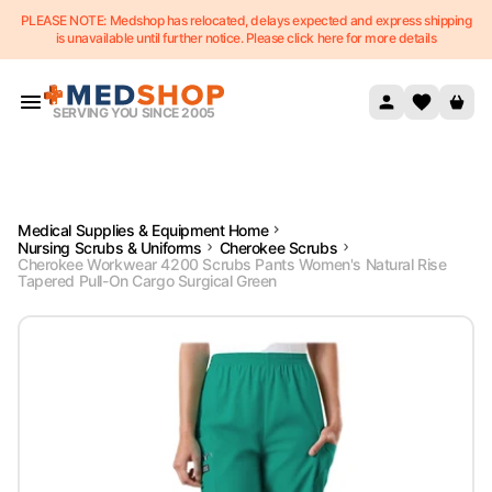
PLEASE NOTE: Medshop has relocated, delays expected and express shipping
Skip to content
is unavailable until further notice. Please click here for more details
SERVING YOU SINCE 2005
Medical Supplies & Equipment Home
Nursing Scrubs & Uniforms
Cherokee Scrubs
Cherokee Workwear 4200 Scrubs Pants Women's Natural Rise
Tapered Pull-On Cargo Surgical Green