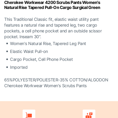
Cherokee Workwear 4200 Scrubs Pants Women's
Natural Rise Tapered Pull-On Cargo Surgical Green
This Traditional Classic fit, elastic waist utility pant
features a natural rise and tapered leg, two cargo
pockets, a cell phone pocket and an outside scissor
pocket. Inseam 30".
Women's Natural Rise, Tapered Leg Pant
Elastic Waist Pull-on
Cargo Pocket, Cell Phone Pocket
Imported
65%POLYESTER/POLIESTER-35% COTTON/ALGODON
Cherokee Workwear Women's Scrubs Pants