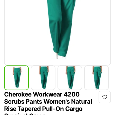
Cherokee Workwear 4200
Scrubs Pants Women's Natural
Rise Tapered Pull-On Cargo