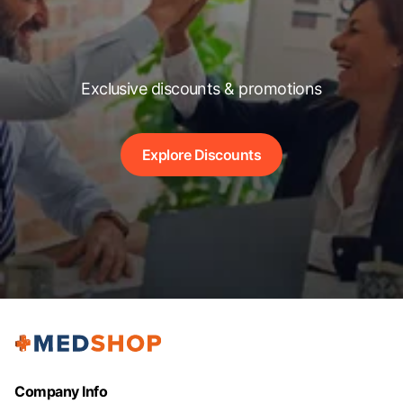
Exclusive discounts & promotions
Explore Discounts
Company Info