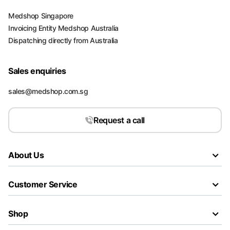
Medshop Singapore
Invoicing Entity Medshop Australia
Dispatching directly from Australia
Sales enquiries
sales@medshop.com.sg
Request a call
About Us
Customer Service
Shop