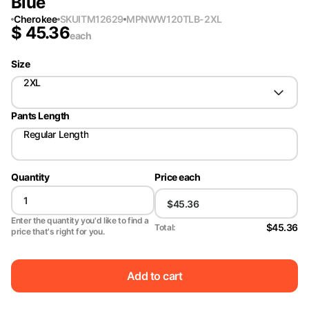
Blue
Cherokee
SKU
ITM12629
MPN
WW120TLB-2XL
$
45.36
each
Size
2XL
Pants Length
Regular Length
Quantity
Price each
Enter the quantity you'd like to find a
$45.36
Total:
price that's right for you.
Add to cart