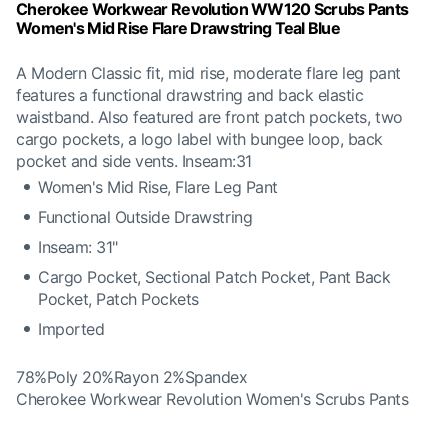
Cherokee Workwear Revolution WW120 Scrubs Pants
Women's Mid Rise Flare Drawstring Teal Blue
A Modern Classic fit, mid rise, moderate flare leg pant
features a functional drawstring and back elastic
waistband. Also featured are front patch pockets, two
cargo pockets, a logo label with bungee loop, back
pocket and side vents. Inseam:31
Women's Mid Rise, Flare Leg Pant
Functional Outside Drawstring
Inseam: 31"
Cargo Pocket, Sectional Patch Pocket, Pant Back
Pocket, Patch Pockets
Imported
78%Poly 20%Rayon 2%Spandex
Cherokee Workwear Revolution Women's Scrubs Pants