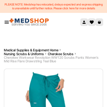
PLEASE NOTE: Medshop has relocated, delays expected and express shipping
Skip to content
is unavailable until further notice. Please click here for more details
SERVING YOU SINCE 2005
Medical Supplies & Equipment Home
Nursing Scrubs & Uniforms
Cherokee Scrubs
Cherokee Workwear Revolution WW120 Scrubs Pants Women's
Mid Rise Flare Drawstring Teal Blue