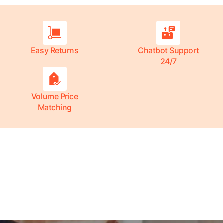
Easy Returns
Chatbot Support
24/7
Volume Price
Matching