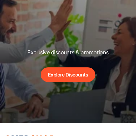
Exclusive discounts & promotions
Explore Discounts