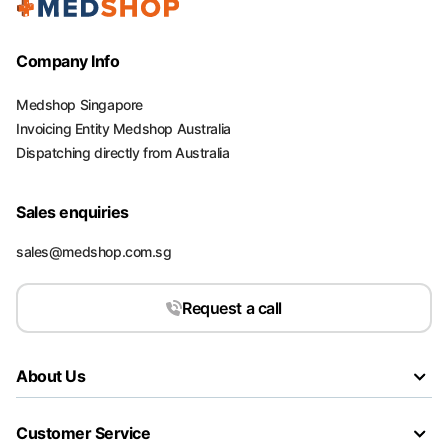
Company Info
Medshop Singapore
Invoicing Entity Medshop Australia
Dispatching directly from Australia
Sales enquiries
sales@medshop.com.sg
Request a call
About Us
Customer Service