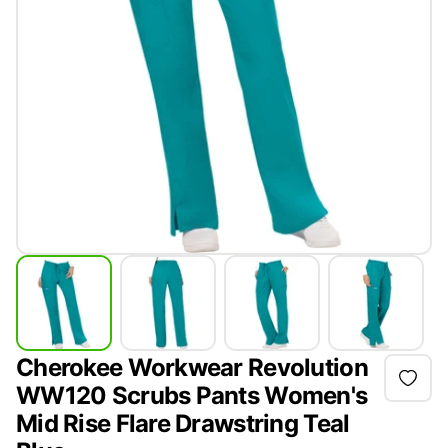
Cherokee Workwear Revolution
WW120 Scrubs Pants Women's
Mid Rise Flare Drawstring Teal