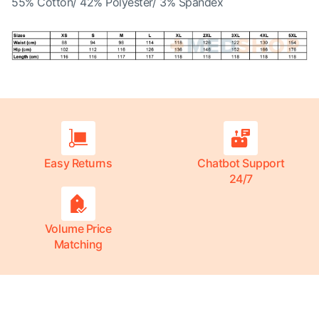
55% Cotton/ 42% Polyester/ 3% Spandex
Easy Returns
Chatbot Support
24/7
Volume Price
Matching