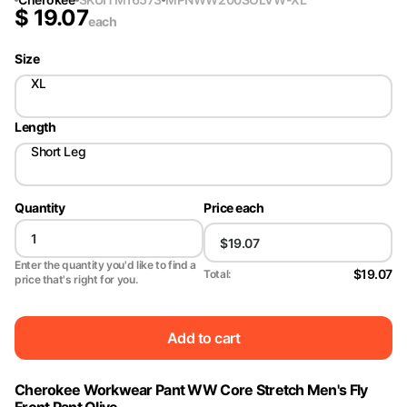
$
19.07
each
Size
XL
Length
Short Leg
Quantity
Price each
Enter the quantity you'd like to find a
$19.07
Total:
price that's right for you.
Add to cart
Cherokee Workwear Pant WW Core Stretch Men's Fly