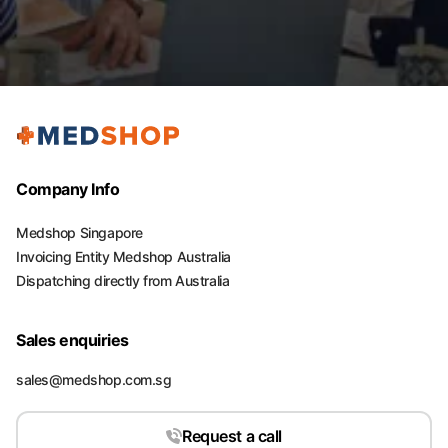
Company Info
Medshop Singapore
Invoicing Entity Medshop Australia
Dispatching directly from Australia
Sales enquiries
sales@medshop.com.sg
Request a call