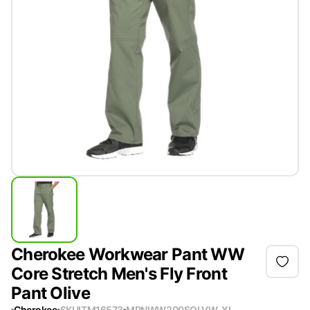
Cherokee Workwear Pant WW
Core Stretch Men's Fly Front
Pant Olive
Cherokee
SKU
ITM16573
MPN
WW200SOLVW-XL