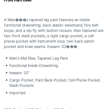
Front Pant Olive
A Men���s tapered leg pant features an inside
functional drawstring, back elastic waistband, five belt
loops, and a zip fly with button closure. Also featured are
two front slash pockets, a right cargo pocket, a cell
phone pocket with instrument loop, two back patch
pocket and knee seams. Inseam: 32���
Men's Mid Rise, Tapered Leg Pant
Functional Inside Drawstring
Inseam: 32"
Cargo Pocket, Pant Back Pocket, Cell Phone Pocket,
Slash Pockets
Imported