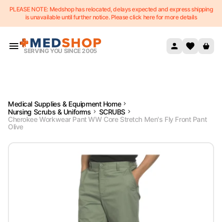
PLEASE NOTE: Medshop has relocated, delays expected and express shipping
Skip to content
is unavailable until further notice. Please click here for more details
SERVING YOU SINCE 2005
Medical Supplies & Equipment Home
Nursing Scrubs & Uniforms
SCRUBS
Cherokee Workwear Pant WW Core Stretch Men's Fly Front Pant
Olive