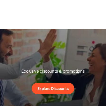
Exclusive discounts & promotions
Explore Discounts