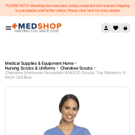
PLEASE NOTE: Medshop has relocated, delays expected and express shipping
Skip to content
is unavailable until further notice. Please click here for more details
SERVING YOU SINCE 2005
Medical Supplies & Equipment Home
Nursing Scrubs & Uniforms
Cherokee Scrubs
Cherokee Workwear Revolution WW620 Scrubs Top Women's V-
Neck Ceil Blue