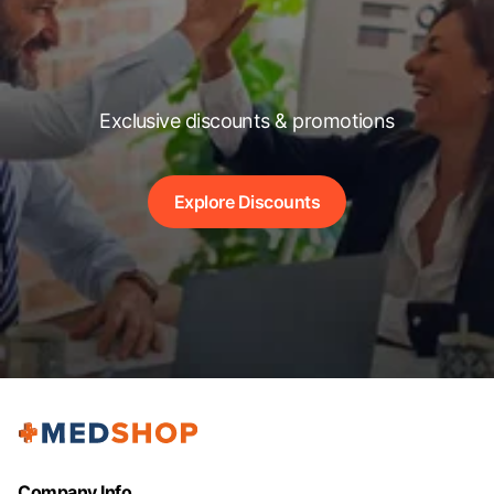
Exclusive discounts & promotions
Explore Discounts
Company Info