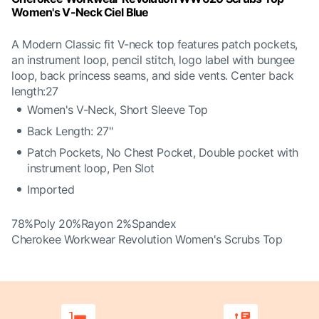
Women's V-Neck Ciel Blue
A Modern Classic fit V-neck top features patch pockets,
an instrument loop, pencil stitch, logo label with bungee
loop, back princess seams, and side vents. Center back
length:27
Women's V-Neck, Short Sleeve Top
Back Length: 27"
Patch Pockets, No Chest Pocket, Double pocket with
instrument loop, Pen Slot
Imported
78%Poly 20%Rayon 2%Spandex
Cherokee Workwear Revolution Women's Scrubs Top