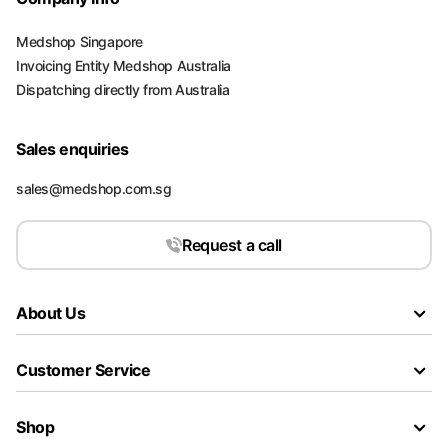
Medshop Singapore
Invoicing Entity Medshop Australia
Dispatching directly from Australia
Sales enquiries
sales@medshop.com.sg
Request a call
About Us
Customer Service
Shop