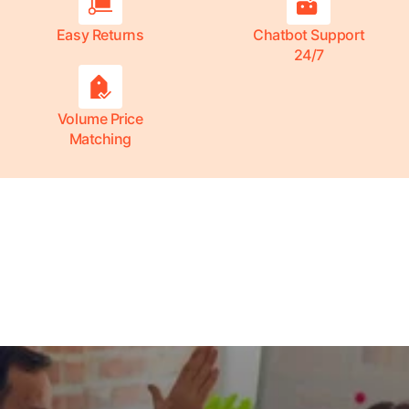
Easy Returns
Chatbot Support
24/7
Volume Price
Matching