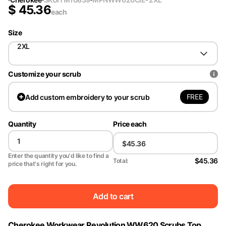
$
45.36
each
Size
2XL
Customize your scrub
FREE
Add
custom embroidery to your scrub
Quantity
Price each
Enter the quantity you'd like to find a
$45.36
Total:
price that's right for you.
Add to cart
Cherokee Workwear Revolution WW620 Scrubs Top