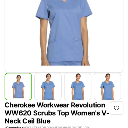
Cherokee Workwear Revolution
WW620 Scrubs Top Women's V-
Neck Ceil Blue
Cherokee
SKU
ITM10839
MPN
WW620CIE-2XL