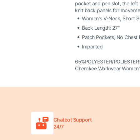
pocket and pen slot, the left
knit back panels for moveme
Women's V-Neck, Short S
Back Length: 27"
Patch Pockets, No Chest 
Imported
65%POLYESTER/POLIESTE
Cherokee Workwear Women'
Chatbot Support
24/7