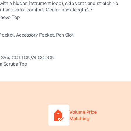
 with a hidden instrument loop), side vents and stretch rib
nt and extra comfort. Center back length:27
leeve Top
Pocket, Accessory Pocket, Pen Slot
R-35% COTTON/ALGODON
s Scrubs Top
Volume Price
Matching