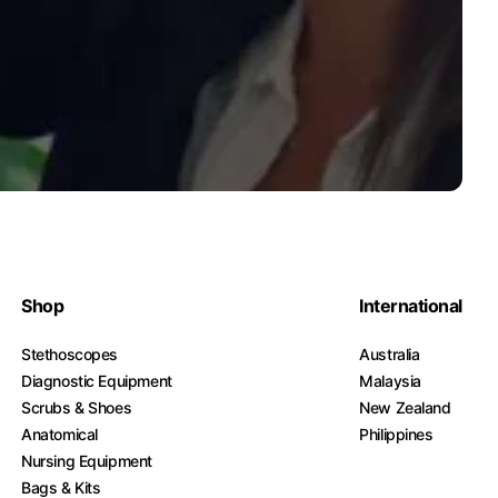
Shop
International
Stethoscopes
Australia
Diagnostic Equipment
Malaysia
Scrubs & Shoes
New Zealand
Anatomical
Philippines
Nursing Equipment
Bags & Kits