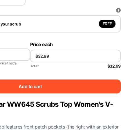
FREE
 your scrub
Price each
price that's
$32.99
Total:
Add to cart
ar WW645 Scrubs Top Women's V-
 features front patch pockets (the right with an exterior