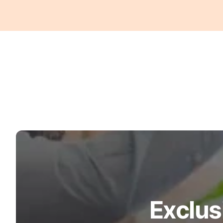
Exclus