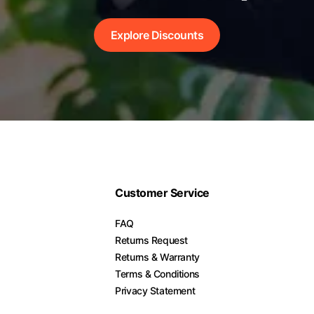
Explore Discounts
Customer Service
FAQ
Returns Request
Returns & Warranty
Terms & Conditions
Privacy Statement