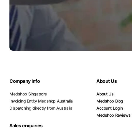
Company Info
About Us
Medshop Singapore
About Us
Invoicing Entity Medshop Australia
Medshop Blog
Dispatching directly from Australia
Account Login
Medshop Reviews
Sales enquiries