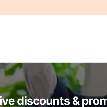
ive discounts & pro