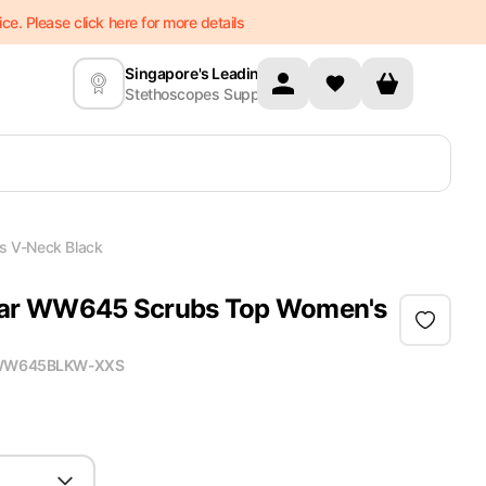
e. Please click here for more details
Singapore's Leading
Stethoscopes Supplier
 V-Neck Black
ar WW645 Scrubs Top Women's
W645BLKW-XXS