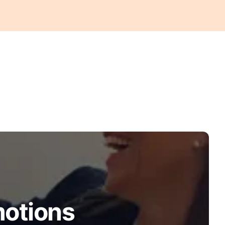
motions