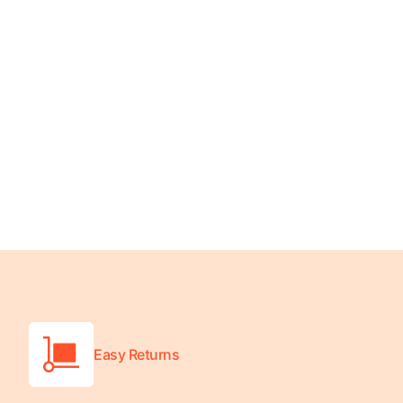
Wheelchair Scales
Baby Scales
Bathroom Scales
Easy Returns