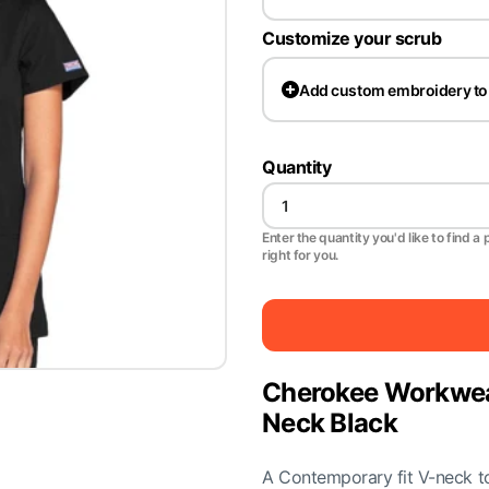
Customize your scrub
Add
custom embroidery to
Quantity
Enter the quantity you'd like to find a 
right for you.
Cherokee Workwe
Neck Black
A Contemporary fit V-neck top