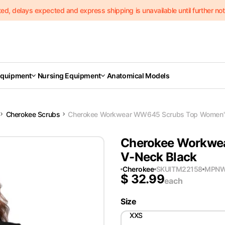
delays expected and express shipping is unavailable until further notic
Equipment
Nursing Equipment
Anatomical Models
Cherokee Scrubs
Cherokee Workwear WW645 Scrubs Top Women's
Cherokee Workwe
V-Neck Black
Cherokee
SKU
ITM22158
MPN
W
$
32.99
each
Size
XXS