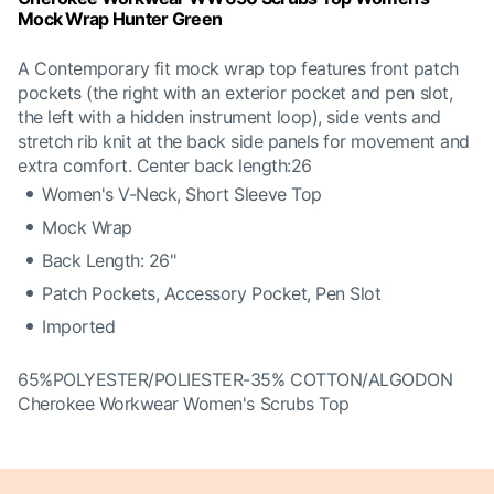
Mock Wrap Hunter Green
A Contemporary fit mock wrap top features front patch
pockets (the right with an exterior pocket and pen slot,
the left with a hidden instrument loop), side vents and
stretch rib knit at the back side panels for movement and
extra comfort. Center back length:26
Women's V-Neck, Short Sleeve Top
Mock Wrap
Back Length: 26"
Patch Pockets, Accessory Pocket, Pen Slot
Imported
65%POLYESTER/POLIESTER-35% COTTON/ALGODON
Cherokee Workwear Women's Scrubs Top