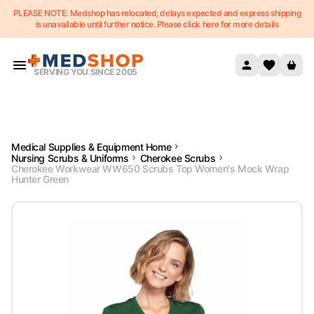
PLEASE NOTE: Medshop has relocated, delays expected and express shipping
Skip to content
is unavailable until further notice. Please click here for more details
SERVING YOU SINCE 2005
Medical Supplies & Equipment Home
Nursing Scrubs & Uniforms
Cherokee Scrubs
Cherokee Workwear WW650 Scrubs Top Women's Mock Wrap
Hunter Green