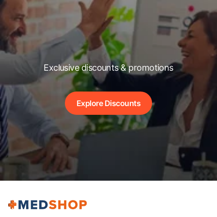
Exclusive discounts & promotions
Explore Discounts