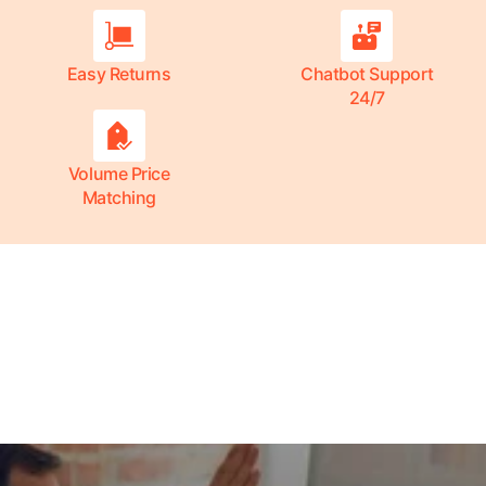
Easy Returns
Chatbot Support
24/7
Volume Price
Matching