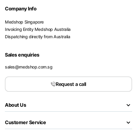
Company Info
Medshop Singapore
Invoicing Entity Medshop Australia
Dispatching directly from Australia
Sales enquiries
sales@medshop.com.sg
Request a call
About Us
Customer Service