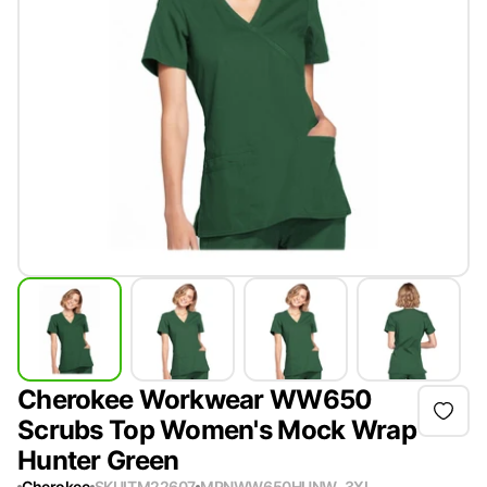
Cherokee Workwear WW650
Scrubs Top Women's Mock Wrap
Hunter Green
Cherokee
SKU
ITM22607
MPN
WW650HUNW-3XL