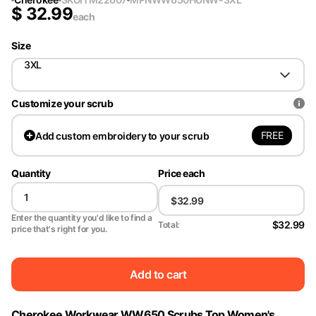
$
32.99
each
Size
3XL
Customize your scrub
FREE
Add
custom embroidery to your scrub
Quantity
Price each
Enter the quantity you'd like to find a
$32.99
Total:
price that's right for you.
Add to cart
Cherokee Workwear WW650 Scrubs Top Women's