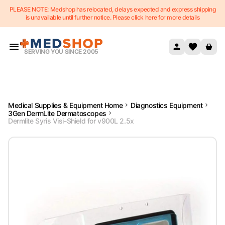
PLEASE NOTE: Medshop has relocated, delays expected and express shipping
Skip to content
is unavailable until further notice. Please click here for more details
SERVING YOU SINCE 2005
Medical Supplies & Equipment Home
Diagnostics Equipment
3Gen DermLite Dermatoscopes
Dermlite Syris Visi-Shield for v900L 2.5x