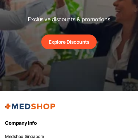
Exclusive discounts & promotions
Explore Discounts
Company Info
Medshop Singapore