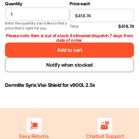
Quantity
Price each
Enter the quantity you'd like to find a
$418.74
Total:
price that's right for you.
Please note: Item is out of stock. Estimated dispatch 7 days from
date of order.
Add to cart
Notify when stocked
Dermlite Syris Visi-Shield for v900L 2.5x
Easy Returns
Chatbot Support