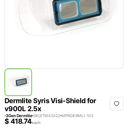
Dermlite Syris Visi-Shield for
v900L 2.5x
3Gen Dermlite
SKU
ITM43322
MPN
DERMLI-103
$
418.74
each