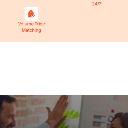
24/7
Volume Price
Matching