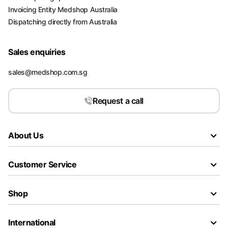
Invoicing Entity Medshop Australia
Dispatching directly from Australia
Sales enquiries
sales@medshop.com.sg
Request a call
About Us
Customer Service
Shop
International