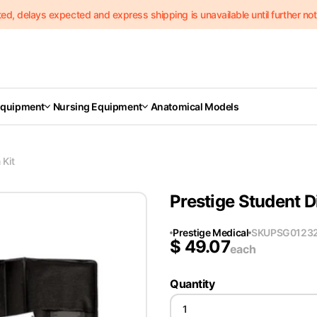
delays expected and express shipping is unavailable until further notic
Equipment
Nursing Equipment
Anatomical Models
 Kit
Prestige Student D
Prestige Medical
SKU
PSG0123
$
49.07
each
Quantity