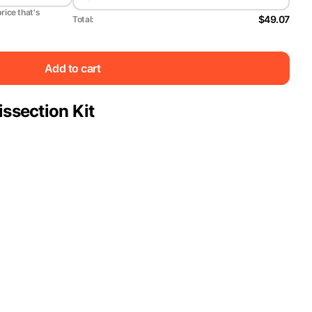
price that's
$49.07
Total:
Add to cart
issection Kit