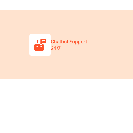
Chatbot Support
24/7