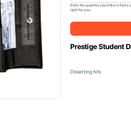
Enter the quantity you'd like to find a 
right for you.
Prestige Student D
Dissecting Kits