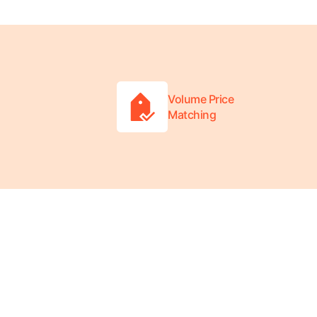
Volume Price
Matching