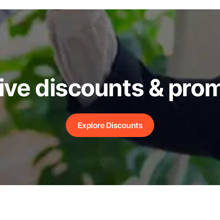
ive discounts & pro
Explore Discounts