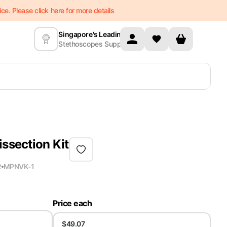
e. Please click here for more details
Singapore's Leading
Stethoscopes Supplier
issection Kit
2
MPN
VK-1
Price each