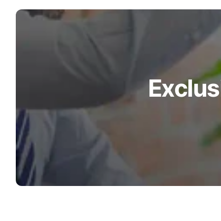
Exclus