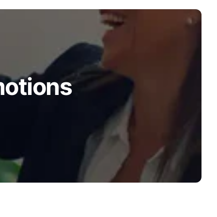
motions