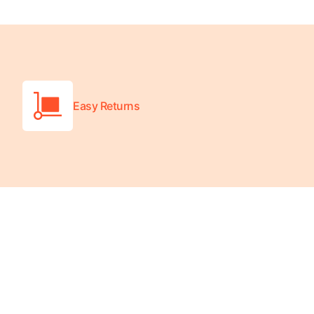
Wheelchair Scales
Baby Scales
Bathroom Scales
Easy Returns