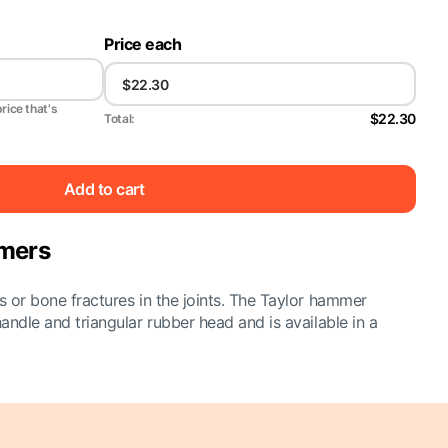
Price each
price that's
$22.30
Total:
Add to cart
mmers
es or bone fractures in the joints. The Taylor hammer
handle and triangular rubber head and is available in a