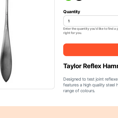
Quantity
Enter the quantity you'd like to find a 
right for you.
Taylor Reflex Ha
Designed to test joint reflex
features a high quality steel 
range of colours.