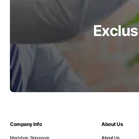
Exclus
Company Info
About Us
Medshop Singapore
About Us