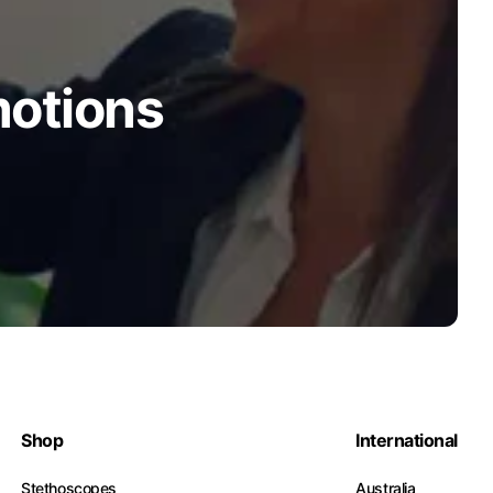
motions
Shop
International
Stethoscopes
Australia