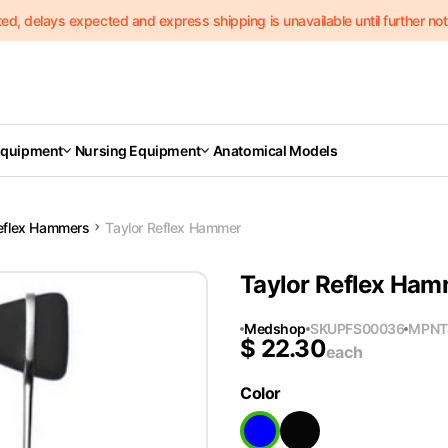
delays expected and express shipping is unavailable until further notic
Equipment
Nursing Equipment
Anatomical Models
eflex Hammers
Taylor Reflex Hammer
Taylor Reflex Ha
Medshop
SKU
PFS00036
MPN
T
$
22.30
each
Color