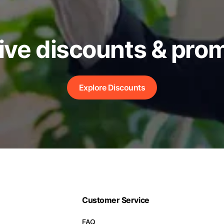
ive discounts & pro
Explore Discounts
Customer Service
FAQ