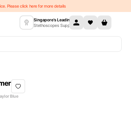
e. Please click here for more details
Singapore's Leading
Stethoscopes Supplier
mmer
aylor Blue