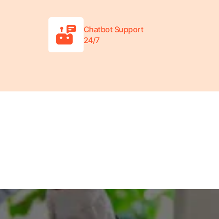
Chatbot Support
24/7