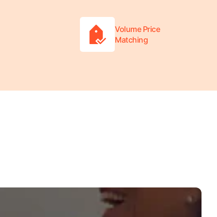
Volume Price
Matching