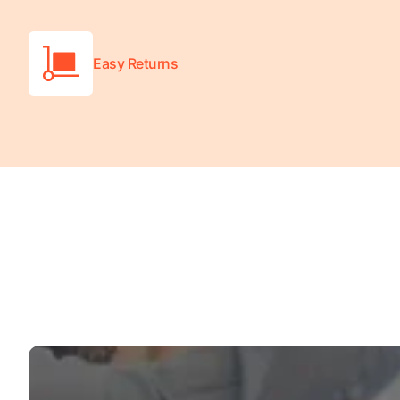
Wheelchair Scales
Baby Scales
Easy Returns
Bathroom Scales