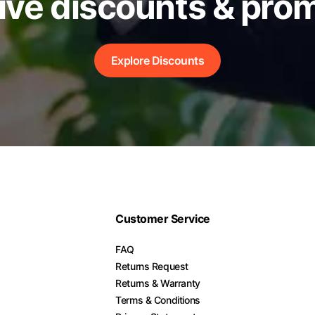
ive discounts & pro
Explore Discounts
Customer Service
FAQ
Returns Request
Returns & Warranty
Terms & Conditions