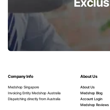
Exclus
Company Info
About Us
Medshop Singapore
About Us
Invoicing Entity Medshop Australia
Medshop Blog
Dispatching directly from Australia
Account Login
Medshop Reviews