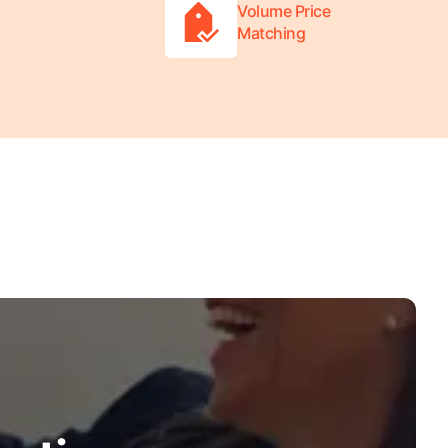
Volume Price
Matching