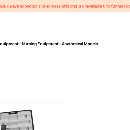
delays expected and express shipping is unavailable until further notic
Equipment
Nursing Equipment
Anatomical Models