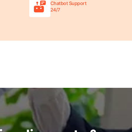
Chatbot Support
24/7