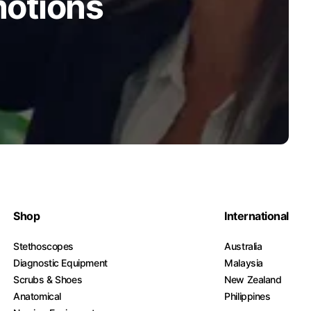
motions
Shop
International
Stethoscopes
Australia
Diagnostic Equipment
Malaysia
Scrubs & Shoes
New Zealand
Anatomical
Philippines