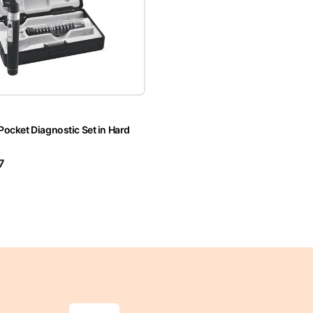
 Pocket Diagnostic Set in Hard
7