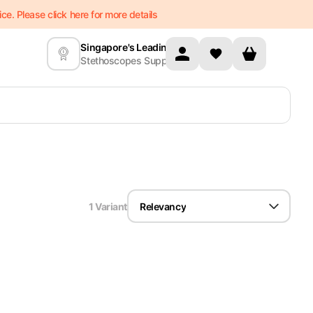
e. Please click here for more details
Singapore's Leading
Stethoscopes Supplier
1
Variant
Relevancy