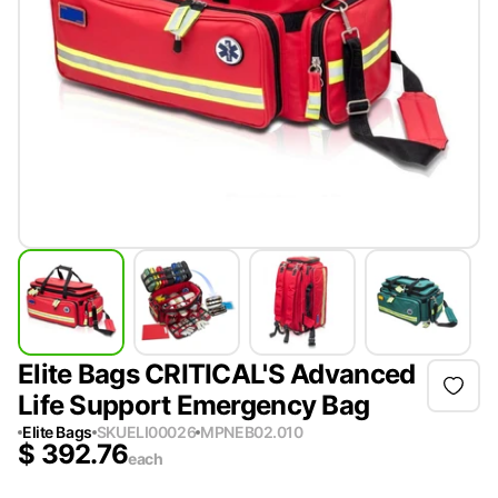
Elite Bags CRITICAL'S Advanced
Life Support Emergency Bag
Elite Bags
SKU
ELI00026
MPN
EB02.010
$
392.76
each