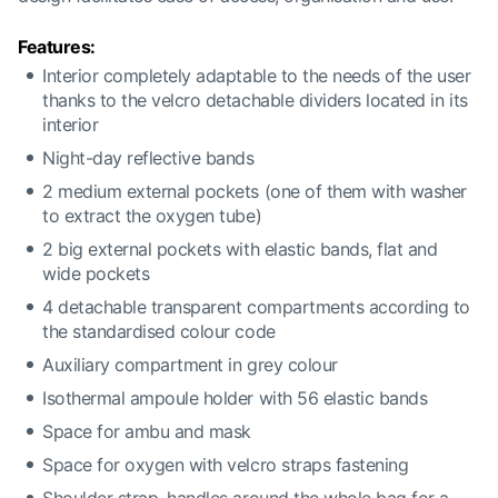
Features:
Interior completely adaptable to the needs of the user
thanks to the velcro detachable dividers located in its
interior
Night-day reflective bands
2 medium external pockets (one of them with washer
to extract the oxygen tube)
2 big external pockets with elastic bands, flat and
wide pockets
4 detachable transparent compartments according to
the standardised colour code
Auxiliary compartment in grey colour
Isothermal ampoule holder with 56 elastic bands
Space for ambu and mask
Space for oxygen with velcro straps fastening