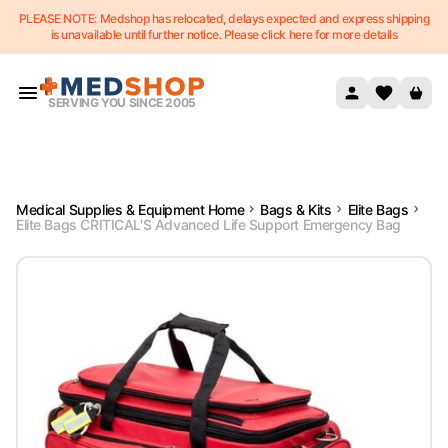
PLEASE NOTE: Medshop has relocated, delays expected and express shipping
Skip to content
is unavailable until further notice. Please click here for more details
SERVING YOU SINCE 2005
Medical Supplies & Equipment Home
Bags & Kits
Elite Bags
Elite Bags CRITICAL'S Advanced Life Support Emergency Bag