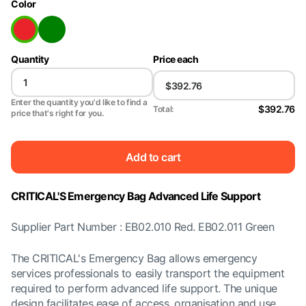
Color
Quantity
Price each
Enter the quantity you'd like to find a
$392.76
Total:
price that's right for you.
Add to cart
CRITICAL'S Emergency Bag Advanced Life Support
Supplier Part Number : EB02.010 Red. EB02.011 Green
The CRITICAL's Emergency Bag allows emergency
services professionals to easily transport the equipment
required to perform advanced life support. The unique
design facilitates ease of access, organisation and use.