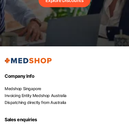
Explore Discounts
Company Info
Medshop Singapore
Invoicing Entity Medshop Australia
Dispatching directly from Australia
Sales enquiries