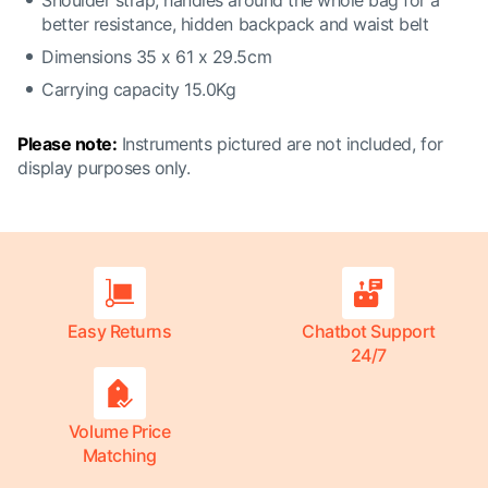
Shoulder strap, handles around the whole bag for a
better resistance, hidden backpack and waist belt
Dimensions 35 x 61 x 29.5cm
Carrying capacity 15.0Kg
Please note:
Instruments pictured are not included, for
display purposes only.
Easy Returns
Chatbot Support
24/7
Volume Price
Matching