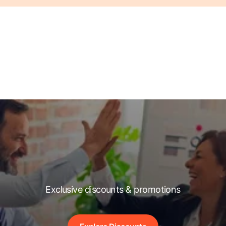
Exclusive discounts & promotions