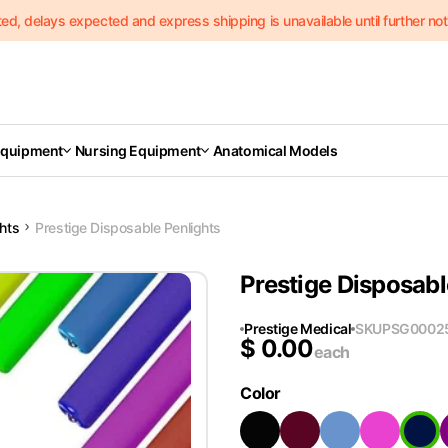
delays expected and express shipping is unavailable until further notic
Equipment
Nursing Equipment
Anatomical Models
ghts
Prestige Disposable Penlights
Prestige Disposabl
Prestige Medical
SKU
PSG0002
$
0.00
each
Color