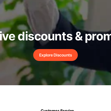
ive discounts & pro
Explore Discounts
Customer Service