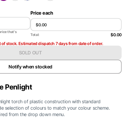
Price each
price that's
$0.00
Total:
t of stock. Estimated dispatch 7 days from date of order.
SOLD OUT
Notify when stocked
e Penlight
light torch of plastic construction with standard
wide selection of colours to match your colour scheme.
uired from the drop down menu.