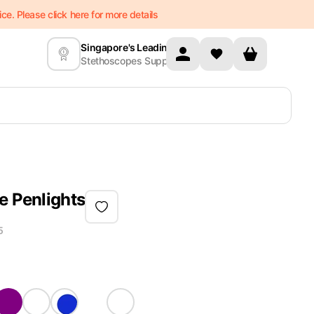
e. Please click here for more details
Singapore's Leading
Stethoscopes Supplier
e Penlights
5