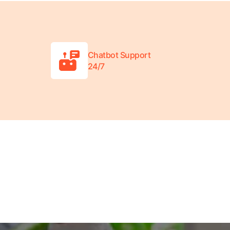
Chatbot Support
24/7