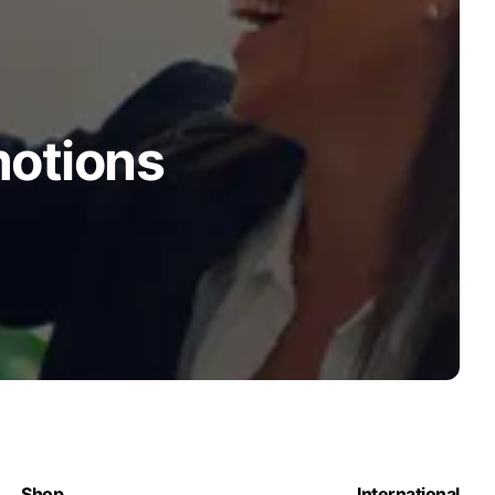
motions
Shop
International