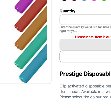
Quantity
Enter the quantity you'd like to find a 
right for you.
Please note: Item is ou
Prestige Disposabl
Clip activated disposable pen
illumination. Available in a 
Please select the colour req