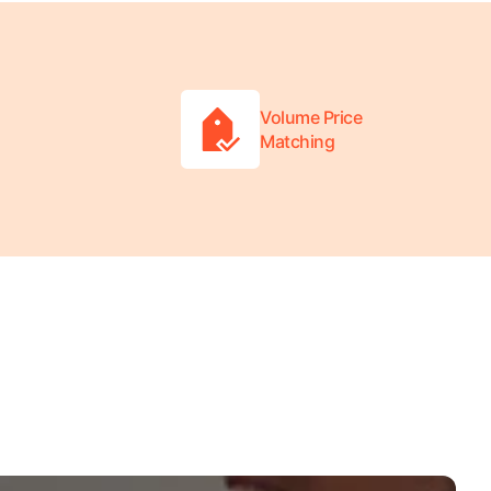
Volume Price
Matching