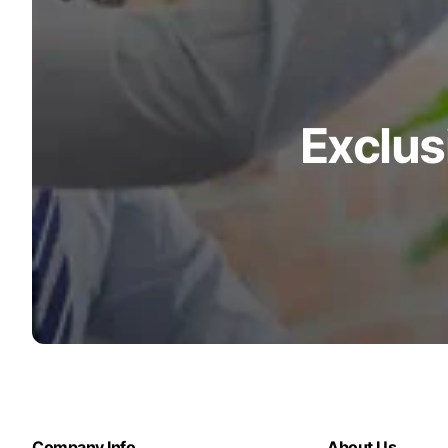
Exclus
Company Info
About Us