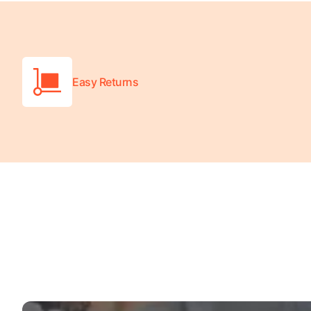
Wheelchair Scales
Baby Scales
Bathroom Scales
Easy Returns