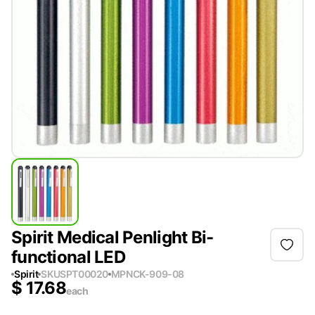
Spirit Medical Penlight Bi-
functional LED
Spirit
SKU
SPT00020
MPN
CK-909-08
$
17.68
each