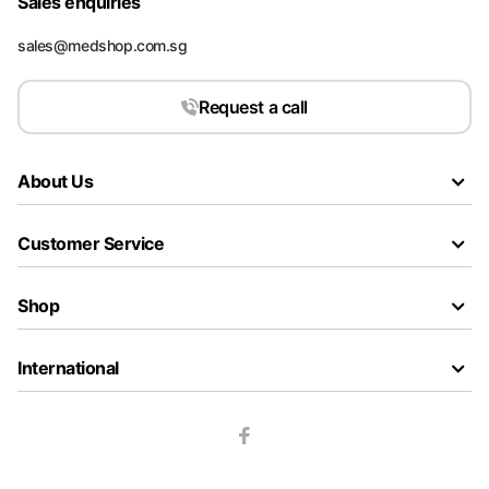
Sales enquiries
sales@medshop.com.sg
Request a call
About Us
Customer Service
Shop
International