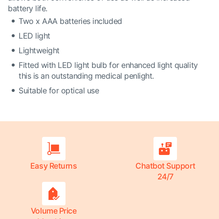
battery life.
Two x AAA batteries included
LED light
Lightweight
Fitted with LED light bulb for enhanced light quality
this is an outstanding medical penlight.
Suitable for optical use
Easy Returns
Chatbot Support
24/7
Volume Price