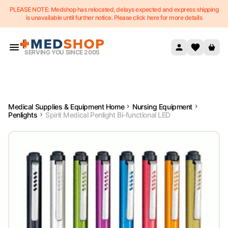
PLEASE NOTE: Medshop has relocated, delays expected and express shipping
Skip to content
is unavailable until further notice. Please click here for more details
SERVING YOU SINCE 2005
Medical Supplies & Equipment Home
Nursing Equipment
Penlights
Spirit Medical Penlight Bi-functional LED