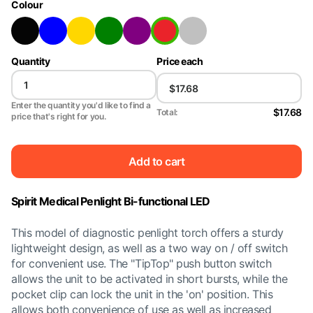
Colour
Quantity
Price each
Enter the quantity you'd like to find a
$17.68
Total:
price that's right for you.
Add to cart
Spirit Medical Penlight Bi-functional LED
This model of diagnostic penlight torch offers a sturdy
lightweight design, as well as a two way on / off switch
for convenient use. The "TipTop" push button switch
allows the unit to be activated in short bursts, while the
pocket clip can lock the unit in the 'on' position. This
allows both convenience of use as well as increased