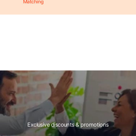
Matching
Exclusive discounts & promotions