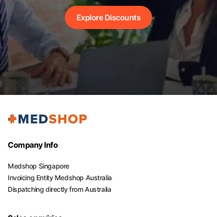
Explore Discounts
Company Info
Medshop Singapore
Invoicing Entity Medshop Australia
Dispatching directly from Australia