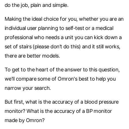
do the job, plain and simple.
Making the ideal choice for you, whether you are an
individual user planning to self-test or a medical
professional who needs a unit you can kick down a
set of stairs (please don’t do this) and it still works,
there are better models.
To get to the heart of the answer to this question,
we'll compare some of Omron's best to help you
narrow your search.
But first, what is the accuracy of a blood pressure
monitor? What is the accuracy of a BP monitor
made by Omron?