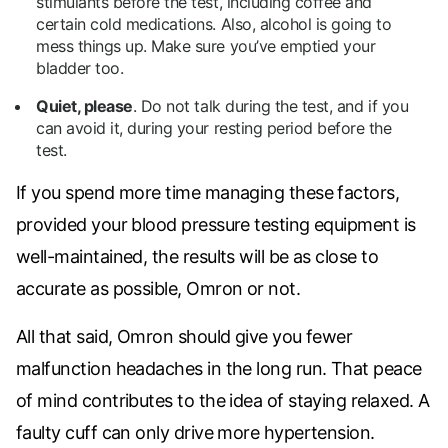
stimulants before the test, including coffee and
certain cold medications. Also, alcohol is going to
mess things up. Make sure you’ve emptied your
bladder too.
Quiet, please
.
Do not talk during the test, and if you
can avoid it, during your resting period before the
test.
If you spend more time managing these factors,
provided your blood pressure testing equipment is
well-maintained, the results will be as close to
accurate as possible, Omron or not.
All that said, Omron should give you fewer
malfunction headaches in the long run. That peace
of mind contributes to the idea of staying relaxed. A
faulty cuff can only drive more hypertension.