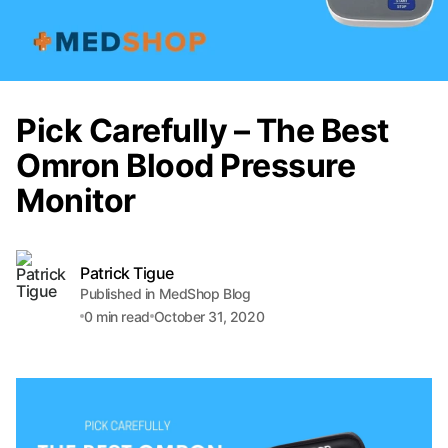
Pick Carefully – The Best
Omron Blood Pressure
Monitor
Patrick Tigue
Published in MedShop Blog
0
min read
October 31, 2020