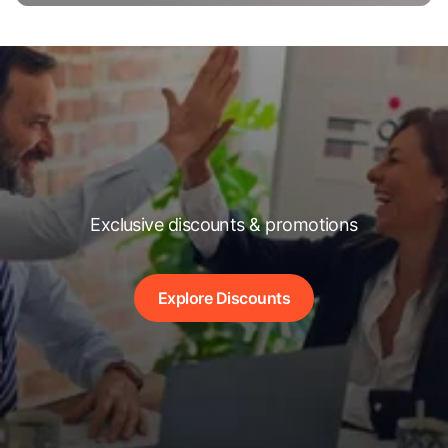
Exclusive discounts & promotions
Explore Discounts