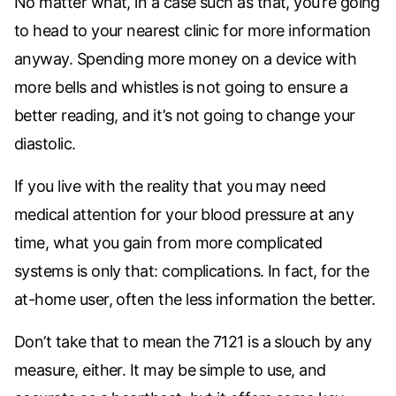
No matter what, in a case such as that, you’re going
to head to your nearest clinic for more information
anyway. Spending more money on a device with
more bells and whistles is not going to ensure a
better reading, and it’s not going to change your
diastolic.
If you live with the reality that you may need
medical attention for your blood pressure at any
time, what you gain from more complicated
systems is only that: complications. In fact, for the
at-home user, often the less information the better.
Don’t take that to mean the 7121 is a slouch by any
measure, either. It may be simple to use, and