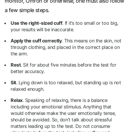
monitor, Omron or otherwise, one must also follow
a few simple steps.
Use the right-sized cuff
.
If it’s too small or too big,
your results will be inaccurate.
Apply the cuff correctly
.
This means on the skin, not
through clothing, and placed in the correct place on
the arm.
Rest
.
Sit for about five minutes before the test for
better accuracy.
Sit
.
Lying down is too relaxed, but standing up is not
relaxed enough.
Relax
.
Speaking of relaxing, there is a balance
including your emotional stimulus. Anything that
would otherwise make the user emotionally tense,
should be avoided. So, don’t talk about stressful
matters leading up to the test. Do not consume