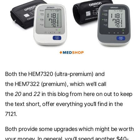
Both the
HEM7320
(ultra-premium) and
the
HEM7322
(premium), which we’ll call
the
20
and
22
in this blog from here on out to keep
the text short, offer everything you’ll find in the
7121.
Both provide some upgrades which might be worth
your money. In general, you’ll spend another $40-