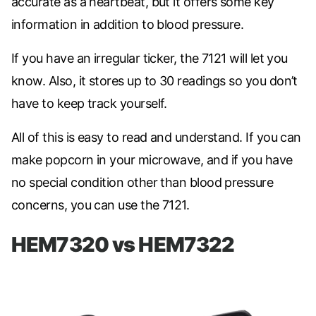
accurate as a heartbeat, but it offers some key
information in addition to blood pressure.
If you have an irregular ticker, the 7121 will let you
know. Also, it stores up to 30 readings so you don’t
have to keep track yourself.
All of this is easy to read and understand. If you can
make popcorn in your microwave, and if you have
no special condition other than blood pressure
concerns, you can use the 7121.
HEM7320 vs HEM7322