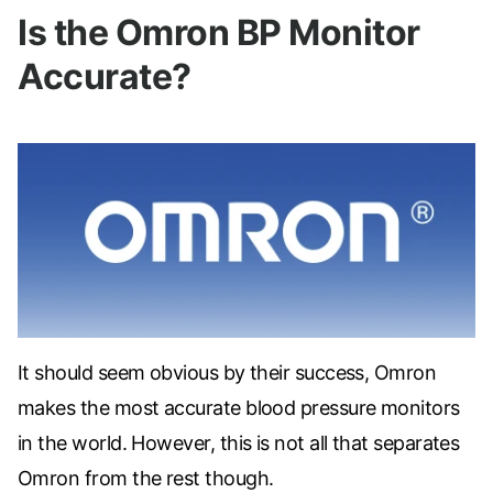
Is the Omron BP Monitor
Accurate?
It should seem obvious by their success, Omron
makes the most accurate blood pressure monitors
in the world. However, this is not all that separates
Omron from the rest though.