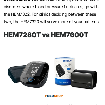
disorders where blood pressure fluctuates, go with
the
HEM7322. For clinics deciding between these
two, the
HEM7320
will serve more of your patients
HEM7280T vs HEM7600T