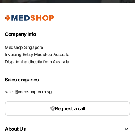
Company Info
Medshop Singapore
Invoicing Entity Medshop Australia
Dispatching directly from Australia
Sales enquiries
sales@medshop.com.sg
Request a call
About Us