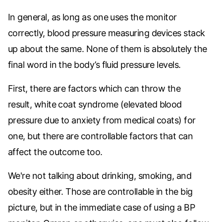
In general, as long as one uses the monitor
correctly, blood pressure measuring devices stack
up about the same. None of them is absolutely the
final word in the body’s fluid pressure levels.
First, there are factors which can throw the
result,
white coat syndrome (elevated blood
pressure due to anxiety from medical coats) for
one, but there are controllable factors that can
affect the outcome too.
We're not talking about drinking, smoking, and
obesity either. Those are controllable in the big
picture, but in the immediate case of using a BP