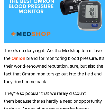
There’s no denying it. We, the Medshop team, love
the
Omron
brand for monitoring blood pressure. It’s
their world-renowned reputation, sure, but also the
fact that Omron monitors go out into the field and
they don’t come back.
They’re so popular that we
rarely discount
them
because there’s hardly a need or opportunity
to do so. As one of our most popular brands,