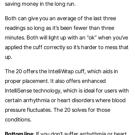
saving money in the long run.
Both can give you an average of the last three
readings so long as it’s been fewer than three
minutes. Both will light up with an “ok” when you’ve
applied the cuff correctly so it’s harder to mess that
up.
The 20 offers the IntelliWrap cuff, which aids in
proper placement. It also offers enhanced
IntelliSense technology, which is ideal for users with
certain arrhythmia or heart disorders where blood
pressure fluctuates. The 20 solves for those
conditions.
Bottom line
: If you don’t suffer arrhythmia or heart