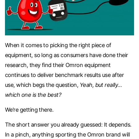
When it comes to picking the right piece of
equipment, so long as consumers have done their
research, they find their Omron equipment
continues to deliver benchmark results use after
use, which begs the question,
Yeah, but really…
which one is the best?
We’re getting there.
The short answer you already guessed:
It depends
.
In a pinch, anything sporting the Omron brand will