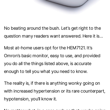
No beating around the bush. Let’s get right to the
question many readers want answered. Here it is…
Most at-home users opt for the
HEM7121. It’s
Omron’s basic monitor, easy to use, and provided
you do all the things listed above, is accurate
enough to tell you what you need to know.
The reality is, if there is anything wonky going on
with increased hypertension or its rare counterpart,
hypotension, you’ll know it.