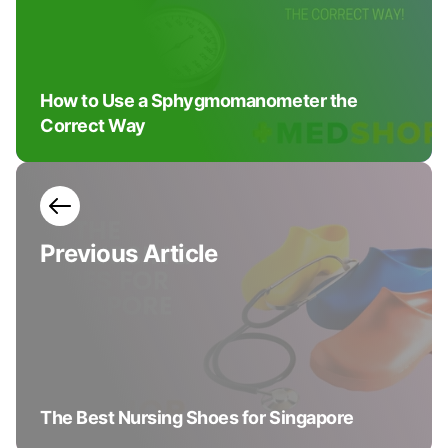
How to Use a Sphygmomanometer the
Correct Way
Previous
Article
The Best Nursing Shoes for Singapore