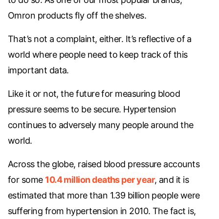
Omron products fly off the shelves.
That’s not a complaint, either. It’s reflective of a
world where people need to keep track of this
important data.
Like it or not, the future for measuring blood
pressure seems to be secure. Hypertension
continues to adversely many people around the
world.
Across the globe, raised blood pressure accounts
for some
10.4 million deaths per year
, and it is
estimated that more than 1.39 billion people were
suffering from hypertension in 2010. The fact is,