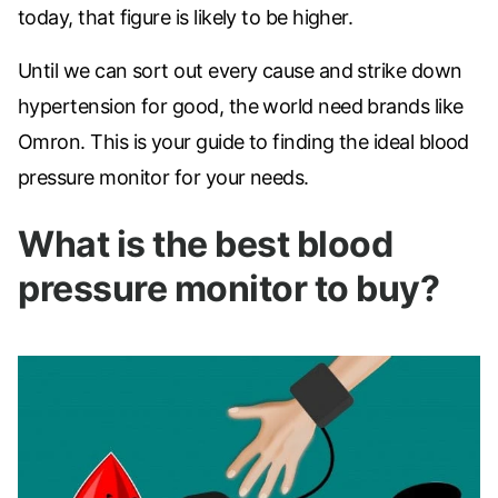
today, that figure is likely to be higher.
Until we can sort out every cause and strike down
hypertension for good, the world need brands like
Omron. This is your guide to finding the ideal blood
pressure monitor for your needs.
What is the best blood
pressure monitor to buy?