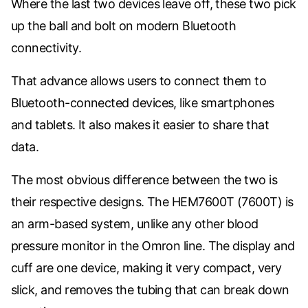
Where the last two devices leave off, these two pick
up the ball and bolt on modern Bluetooth
connectivity.
That advance allows users to connect them to
Bluetooth-connected devices, like smartphones
and tablets. It also makes it easier to share that
data.
The most obvious difference between the two is
their respective designs. The
HEM7600T (7600T) is
an arm-based system, unlike any other blood
pressure monitor in the Omron line. The display and
cuff are one device, making it very compact, very
slick, and removes the tubing that can break down