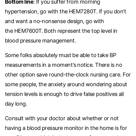
Bottom line
: If you suffer from morning
hypertension, go with the
HEM7280T. If you don’t
and want a no-nonsense design, go with
the
HEM7600T. Both represent the top level in
blood pressure management.
Some folks absolutely must be able to take BP
measurements in a moment’s notice. There is no
other option save round-the-clock nursing care. For
some people, the anxiety around wondering about
tension levels is enough to drive false positives all
day long.
Consult with your doctor about whether or not
having a blood pressure monitor in the home is for