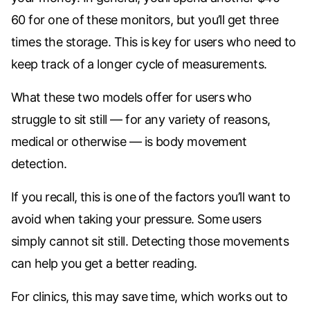
60 for one of these monitors, but you’ll get three
times the storage. This is key for users who need to
keep track of a longer cycle of measurements.
What these two models offer for users who
struggle to sit still — for any variety of reasons,
medical or otherwise — is body movement
detection.
If you recall, this is one of the factors you’ll want to
avoid when taking your pressure. Some users
simply cannot sit still. Detecting those movements
can help you get a better reading.
For clinics, this may save time, which works out to