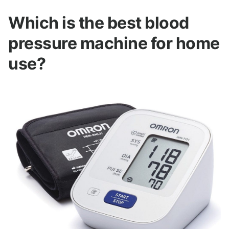
Which is the best blood
pressure machine for home
use?