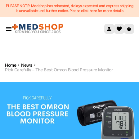
PLEASE NOTE: Medshop has relocated, delays expected and express shipping
Skip to content
is unavailable until further notice. Please click here for more details
SERVING YOU SINCE 2005
Home
News
Pick Carefully – The Best Omron Blood Pressure Monitor