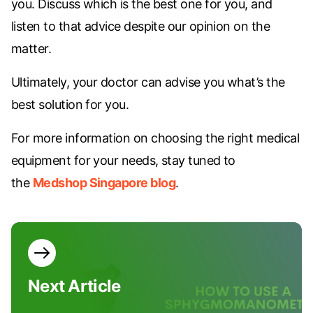
you. Discuss which is the best one for you, and
listen to that advice despite our opinion on the
matter.
Ultimately, your doctor can advise you what’s the
best solution for you.
For more information on choosing the right medical
equipment for your needs, stay tuned to
the
Medshop Singapore blog
.
Next
Article