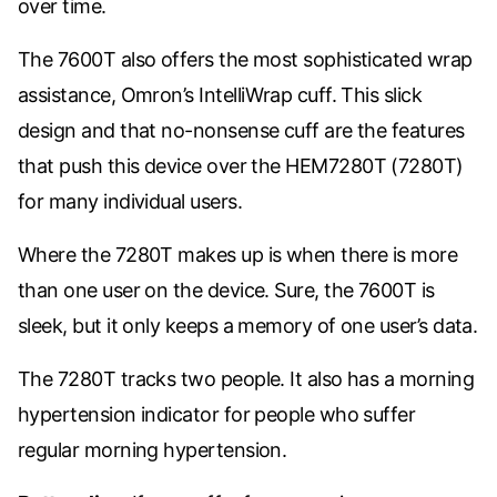
over time.
The 7600T also offers the most sophisticated wrap
assistance, Omron’s IntelliWrap cuff. This slick
design and that no-nonsense cuff are the features
that push this device over the
HEM7280T
(7280T)
for many individual users.
Where the 7280T makes up is when there is more
than one user on the device. Sure, the 7600T is
sleek, but it only keeps a memory of one user’s data.
The 7280T tracks two people. It also has a morning
hypertension indicator for people who suffer
regular morning hypertension.